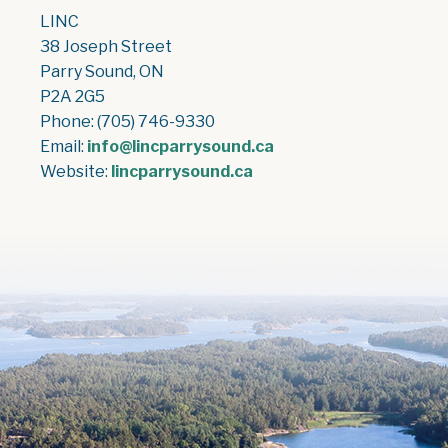
LINC
38 Joseph Street
Parry Sound, ON
P2A 2G5
Phone: (705) 746-9330
Email:
info@lincparrysound.ca
Website:
lincparrysound.ca