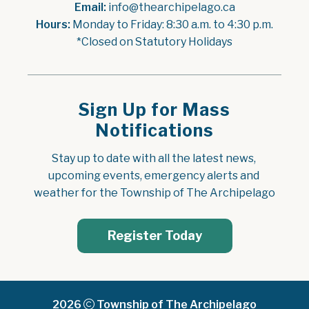
Email:
 info@thearchipelago.ca
Hours:
 Monday to Friday: 8:30 a.m. to 4:30 p.m.
*Closed on Statutory Holidays
Sign Up for Mass
Notifications
Stay up to date with all the latest news, 
upcoming events, emergency alerts and 
weather for the Township of The Archipelago
Register Today
2026
Township of The Archipelago