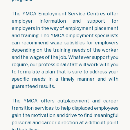
The YMCA Employment Service Centres offer
employer information and support for
employers in the way of employment placement
and training. The YMCA employment specialists
can recommend wage subsidies for employers
depending on the training needs of the worker
and the wages of the job. Whatever support you
require, our professional staff will work with you
to formulate a plan that is sure to address your
specific needs in a timely manner and with
guaranteed results.
The YMCA offers outplacement and career
transition services to help displaced employees
gain the motivation and drive to find meaningful
personal and career direction at a difficult point
in their lives.