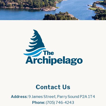
Contact Us
Address:
 9 James Street, Parry Sound P2A 1T4
Phone:
 (705) 746-4243