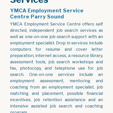
YMCA Employment Service
Centre Parry Sound
YMCA Employment Service Centre offers self
directed, independent job search services as
well as one-on-one job search support with an
employment specialist. Drop in services include
computers for resume and cover letter
preparation, internet access, a resource library,
assessment tools, job search workshops and
fax, photocopy, and telephone use for job
search. One-on-one services include an
employment assessment, mentoring and
coaching from an employment specialist, job
matching and placement, possible financial
incentives, job retention assistance and an
intensive assisted job search and coaching
program.