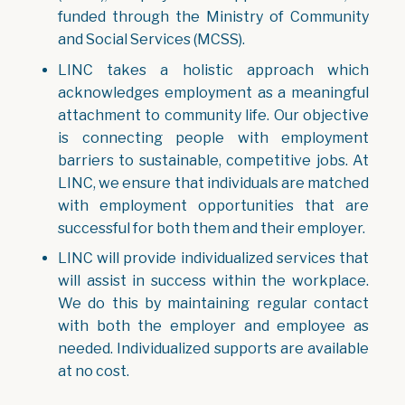
funded through the Ministry of Community
and Social Services (MCSS).
LINC takes a holistic approach which
acknowledges employment as a meaningful
attachment to community life. Our objective
is connecting people with employment
barriers to sustainable, competitive jobs. At
LINC, we ensure that individuals are matched
with employment opportunities that are
successful for both them and their employer.
LINC will provide individualized services that
will assist in success within the workplace.
We do this by maintaining regular contact
with both the employer and employee as
needed. Individualized supports are available
at no cost.