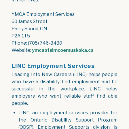
YMCA Employment Services
60 James Street
Parry Sound, ON
P2A 1T5
Phone: (705) 746-8480
Website:
ymcaofsimcoemuskoka.ca
LINC Employment Services
Leading Into New Careers (LINC) helps people
who have a disability find employment and be
successful in the workplace. LINC helps
employers who want reliable staff find able
people.
LINC, an employment services provider for
the Ontario Disability Support Program
(ODSP), Employment Supports division, is