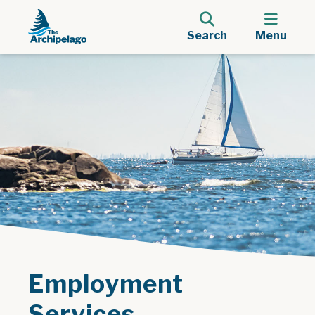
Search
Menu
Employment
Services