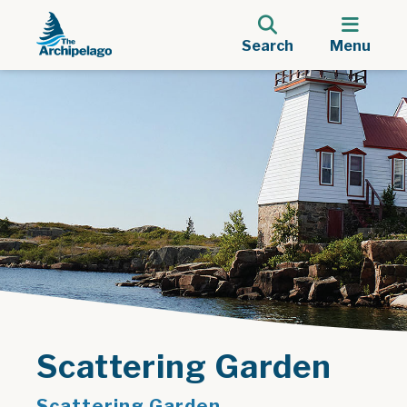
Search
Menu
Scattering Garden
Scattering Garden