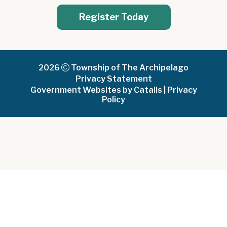
Register Today
2026
Township of The Archipelago
Privacy Statement
Government Websites by Catalis
|
Privacy
Policy