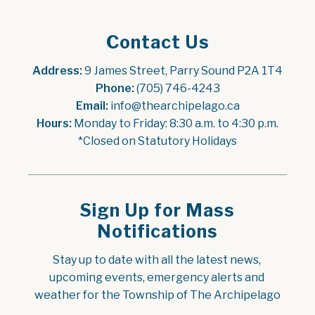
Contact Us
Address:
 9 James Street, Parry Sound P2A 1T4
Phone:
 (705) 746-4243
Email:
 info@thearchipelago.ca
Hours:
 Monday to Friday: 8:30 a.m. to 4:30 p.m.
*Closed on Statutory Holidays
Sign Up for Mass
Notifications
Stay up to date with all the latest news, 
upcoming events, emergency alerts and 
weather for the Township of The Archipelago