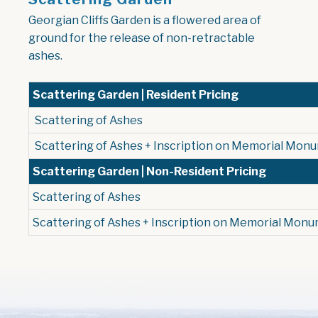
Georgian Cliffs Garden is a flowered area of
ground for the release of non-retractable
ashes.
Scattering Garden | Resident Pricing
Scattering of Ashes
Scattering of Ashes + Inscription on Memorial Mon
Scattering Garden | Non-Resident Pricing
Scattering of Ashes
Scattering of Ashes + Inscription on Memorial Mon