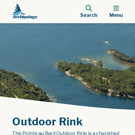
Search
Menu
Outdoor Rink
The Pointe au Baril Outdoor Rink is a cherished