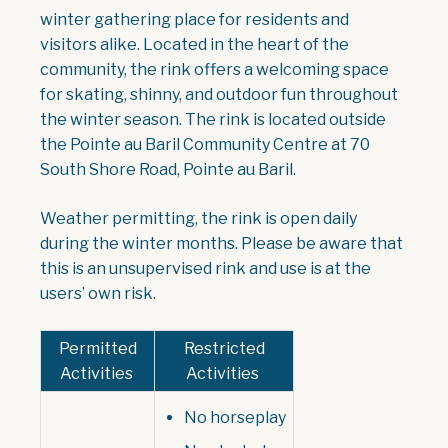
winter gathering place for residents and
visitors alike. Located in the heart of the
community, the rink offers a welcoming space
for skating, shinny, and outdoor fun throughout
the winter season. The rink is located outside
the Pointe au Baril Community Centre at 70
South Shore Road, Pointe au Baril.
Weather permitting, the rink is open daily
during the winter months. Please be aware that
this is an unsupervised rink and use is at the
users’ own risk.
Permitted
Restricted
Activities
Activities
No horseplay