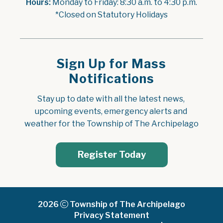
Hours:
 Monday to Friday: 8:30 a.m. to 4:30 p.m.
*Closed on Statutory Holidays
Sign Up for Mass
Notifications
Stay up to date with all the latest news, 
upcoming events, emergency alerts and 
weather for the Township of The Archipelago
Register Today
2026
Township of The Archipelago
Privacy Statement