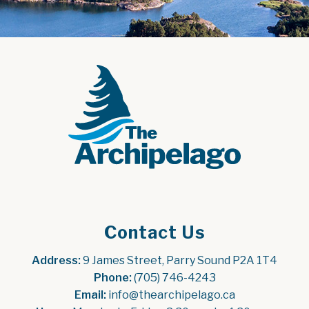
Contact Us
Address:
 9 James Street, Parry Sound P2A 1T4
Phone:
 (705) 746-4243
Email:
 info@thearchipelago.ca