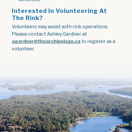
Interested In Volunteering At
The Rink?
Volunteers may assist with rink operations.
Please contact Ashley Gardner at
agardner@thearchipelago.ca
to register as a
volunteer.