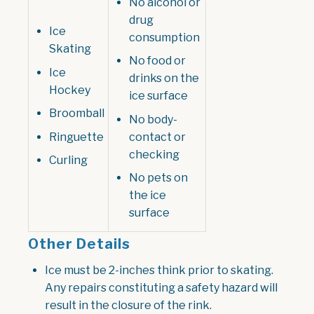
No alcohol or
drug
Ice
consumption
Skating
No food or
Ice
drinks on the
Hockey
ice surface
Broomball
No body-
Ringuette
contact or
checking
Curling
No pets on
the ice
surface
Other Details
I
ce must be 2-inches think prior to skating.
Any repairs constituting a safety hazard will
result in the closure of the rink.