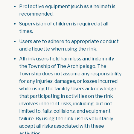
Protective equipment (such as a helmet) is
recommended.
Supervision of children is required at all
times.
Users are to adhere to appropriate conduct
and etiquette when using the rink.
All rink users hold harmless and indemnify
the Township of The Archipelago. The
Township does not assume any responsibility
for any injuries, damages, or losses incurred
while using the facility. Users acknowledge
that participating in activities on the rink
involves inherent risks, including, but not
limited to, falls, collisions, and equipment
failure. By using the rink, users voluntarily
accept all risks associated with these
activities.