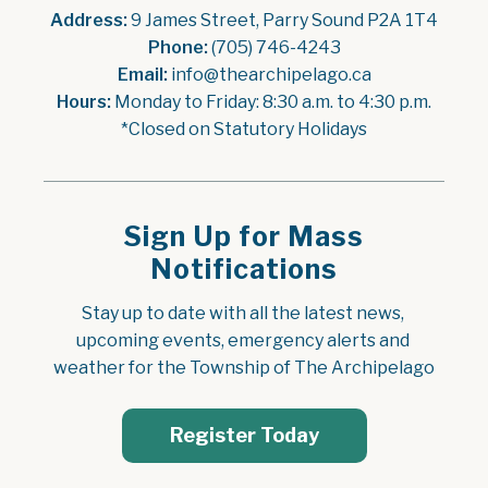
Address:
 9 James Street, Parry Sound P2A 1T4
Phone:
 (705) 746-4243
Email:
 info@thearchipelago.ca
Hours:
 Monday to Friday: 8:30 a.m. to 4:30 p.m.
*Closed on Statutory Holidays
Sign Up for Mass
Notifications
Stay up to date with all the latest news, 
upcoming events, emergency alerts and 
weather for the Township of The Archipelago
Register Today