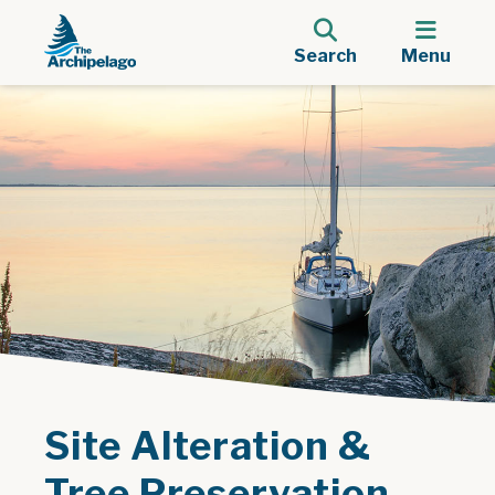
Search
Menu
Site Alteration &
Tree Preservation