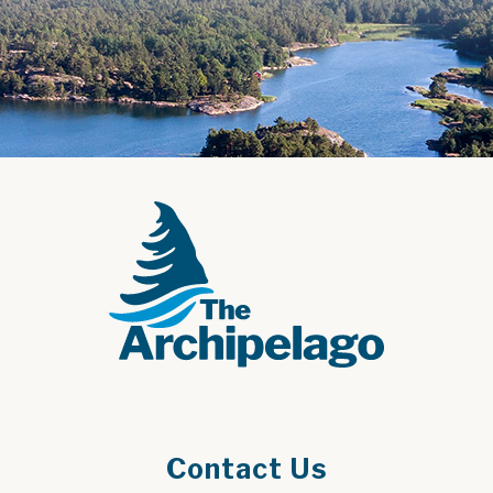
Contact Us