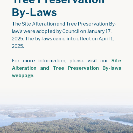
By-Laws
The Site Alteration and Tree Preservation By-
law’s were adopted by Council on January 17,
2025. The by-laws came into effect on April 1,
2025.
For more information, please visit our
Site
Alteration and Tree Preservation By-laws
webpage
.