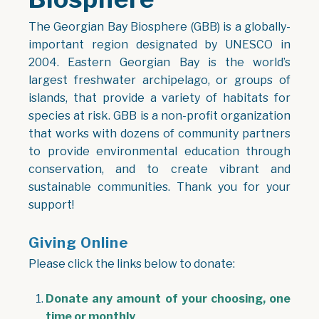
The Georgian Bay Biosphere (GBB) is a globally-
important region designated by UNESCO in
2004. Eastern Georgian Bay is the world’s
largest freshwater archipelago, or groups of
islands, that provide a variety of habitats for
species at risk. GBB is a non-profit organization
that works with dozens of community partners
to provide environmental education through
conservation, and to create vibrant and
sustainable communities. Thank you for your
support!
Giving Online
Please click the links below to donate:
Donate any amount of your choosing, one
time or monthly
,