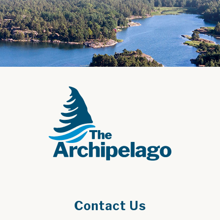
Contact Us