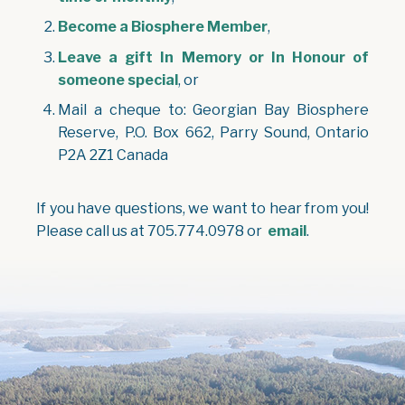
Become a Biosphere Member
,
Leave a gift In Memory or In Honour of
someone special
, or
Mail a cheque to: Georgian Bay Biosphere
Reserve, P.O. Box 662, Parry Sound, Ontario
P2A 2Z1 Canada
If you have questions, we want to hear from you!
Please call us at 705.774.0978 or
email
.