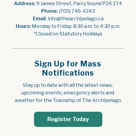
Address:
 9 James Street, Parry Sound P2A 1T4
Phone:
 (705) 746-4243
Email:
 info@thearchipelago.ca
Hours:
 Monday to Friday: 8:30 a.m. to 4:30 p.m.
*Closed on Statutory Holidays
Sign Up for Mass
Notifications
Stay up to date with all the latest news, 
upcoming events, emergency alerts and 
weather for the Township of The Archipelago
Register Today