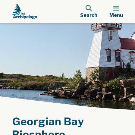
Search
Menu
Georgian Bay
Biosphere