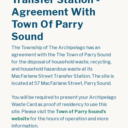
Agreement With
Town Of Parry
Sound
The Township of The Archipelago has an
agreement with the The Town of Parry Sound
for the disposal of household waste, recycling,
and household hazardous waste at its
MacFarlane Street Transfer Station. The site is
located at 57 MacFarlane Street, Parry Sound.
You will be required to present your Archipelago
Waste Card as proof of residency to use this
site. Please visit the
Town of Parry Sound's
website
for the hours of operation and more
information.