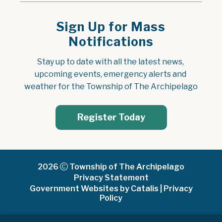
Sign Up for Mass
Notifications
Stay up to date with all the latest news, 
upcoming events, emergency alerts and 
weather for the Township of The Archipelago
Register Today
2026
Township of The Archipelago
Privacy Statement
Government Websites by Catalis
|
Privacy
Policy