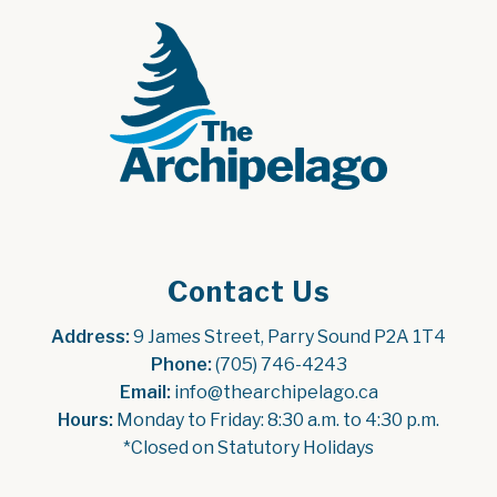
Contact Us
Address:
 9 James Street, Parry Sound P2A 1T4
Phone:
 (705) 746-4243
Email:
 info@thearchipelago.ca
Hours:
 Monday to Friday: 8:30 a.m. to 4:30 p.m.
*Closed on Statutory Holidays