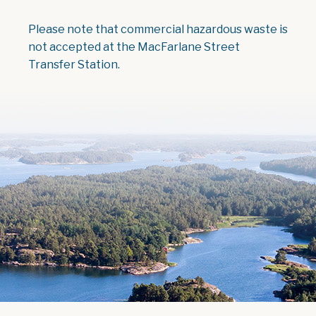
Please note that commercial hazardous waste is
not accepted at the MacFarlane Street
Transfer Station.