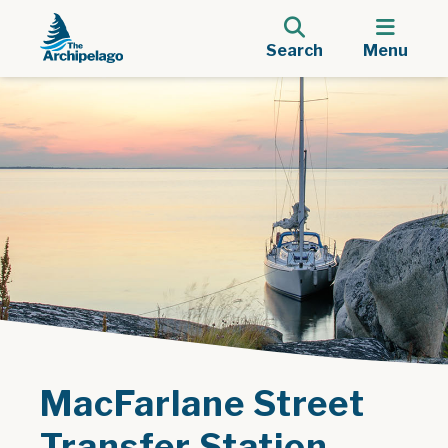
Search
Menu
MacFarlane Street
Transfer Station -