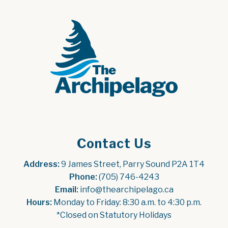
Contact Us
Address:
 9 James Street, Parry Sound P2A 1T4
Phone:
 (705) 746-4243
Email:
 info@thearchipelago.ca
Hours:
 Monday to Friday: 8:30 a.m. to 4:30 p.m.
*Closed on Statutory Holidays