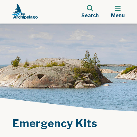
Search
Menu
Emergency Kits