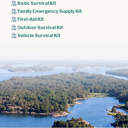
Basic Survival Kit
Family Emergency Supply Kit
First Aid Kit
Outdoor Survival Kit
Vehicle Survival Kit