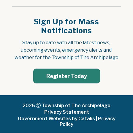
Sign Up for Mass
Notifications
Stay up to date with all the latest news, 
upcoming events, emergency alerts and 
weather for the Township of The Archipelago
Register Today
2026
Township of The Archipelago
Privacy Statement
Government Websites by Catalis
|
Privacy
Policy