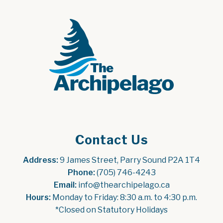
Contact Us
Address:
 9 James Street, Parry Sound P2A 1T4
Phone:
 (705) 746-4243
Email:
 info@thearchipelago.ca
Hours:
 Monday to Friday: 8:30 a.m. to 4:30 p.m.
*Closed on Statutory Holidays