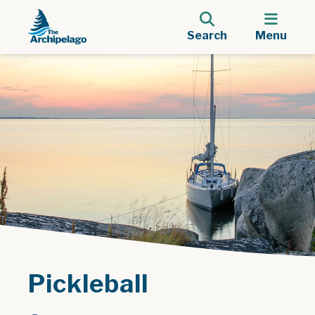
Search
Menu
Pickleball