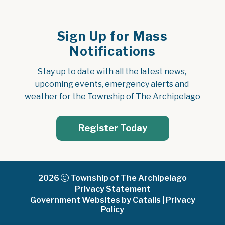
Sign Up for Mass
Notifications
Stay up to date with all the latest news, 
upcoming events, emergency alerts and 
weather for the Township of The Archipelago
Register Today
2026
Township of The Archipelago
Privacy Statement
Government Websites by Catalis
|
Privacy
Policy