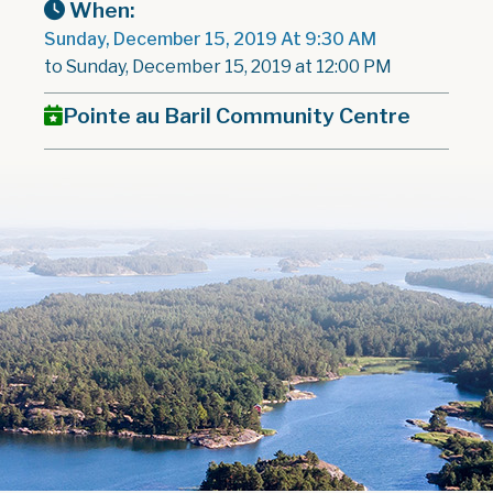
When:
Sunday, December 15, 2019 At 9:30 AM
to Sunday, December 15, 2019 at 12:00 PM
Pointe au Baril Community Centre