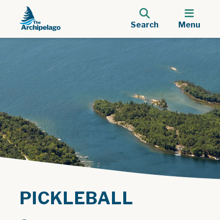
Search
Menu
PICKLEBALL