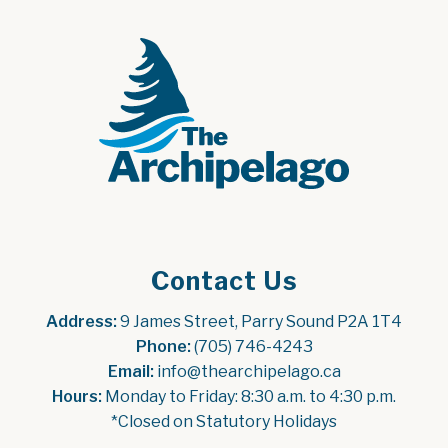
Contact Us
Address:
 9 James Street, Parry Sound P2A 1T4
Phone:
 (705) 746-4243
Email:
 info@thearchipelago.ca
Hours:
 Monday to Friday: 8:30 a.m. to 4:30 p.m.
*Closed on Statutory Holidays