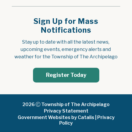
Sign Up for Mass
Notifications
Stay up to date with all the latest news, 
upcoming events, emergency alerts and 
weather for the Township of The Archipelago
Register Today
2026
Township of The Archipelago
Privacy Statement
Government Websites by Catalis
|
Privacy
Policy