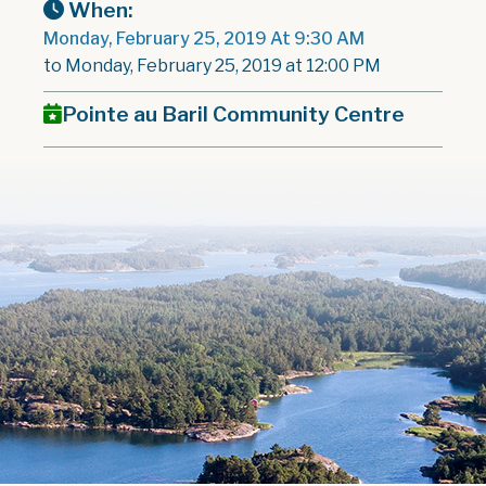
When:
Monday, February 25, 2019 At 9:30 AM
to Monday, February 25, 2019 at 12:00 PM
Pointe au Baril Community Centre