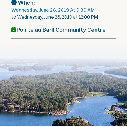
When:
Wednesday, June 26, 2019 At 9:30 AM
to Wednesday, June 26, 2019 at 12:00 PM
Pointe au Baril Community Centre