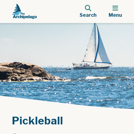
Search
Menu
Pickleball