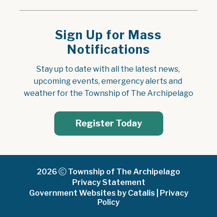
Sign Up for Mass
Notifications
Stay up to date with all the latest news, 
upcoming events, emergency alerts and 
weather for the Township of The Archipelago
Register Today
2026
Township of The Archipelago
Privacy Statement
Government Websites by Catalis
|
Privacy
Policy