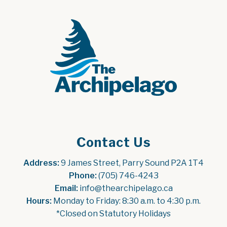
Contact Us
Address:
 9 James Street, Parry Sound P2A 1T4
Phone:
 (705) 746-4243
Email:
 info@thearchipelago.ca
Hours:
 Monday to Friday: 8:30 a.m. to 4:30 p.m.
*Closed on Statutory Holidays