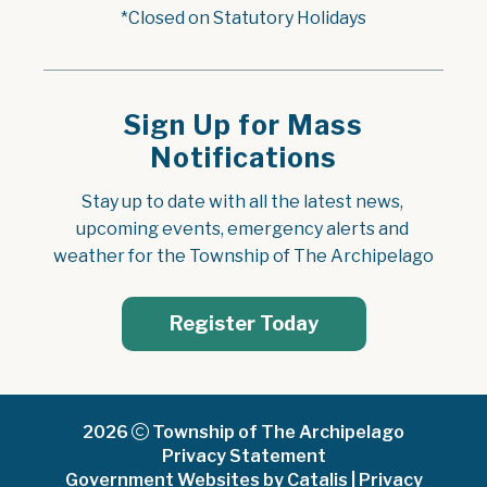
*Closed on Statutory Holidays
Sign Up for Mass
Notifications
Stay up to date with all the latest news, 
upcoming events, emergency alerts and 
weather for the Township of The Archipelago
Register Today
2026
Township of The Archipelago
Privacy Statement
Government Websites by Catalis
|
Privacy