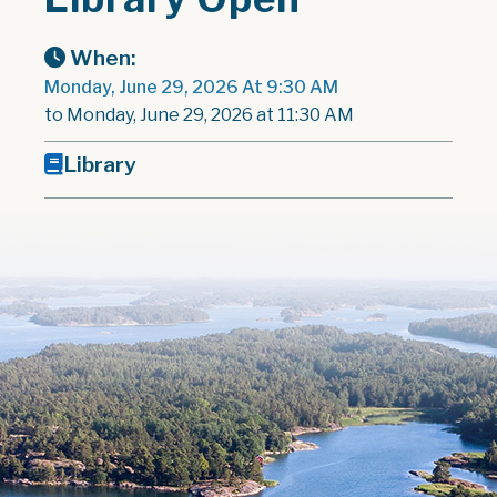
When:
Monday, June 29, 2026 At 9:30 AM
to Monday, June 29, 2026 at 11:30 AM
Library