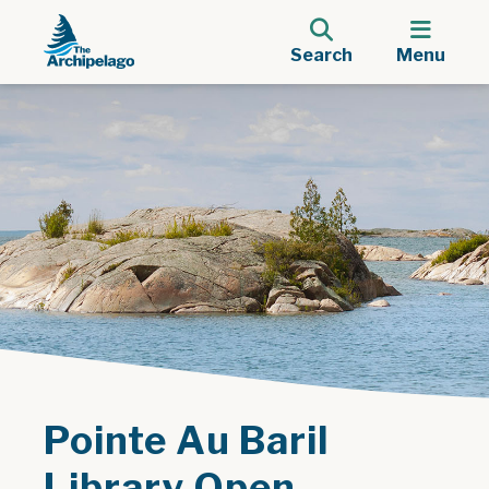
Search
Menu
Pointe Au Baril
Library Open