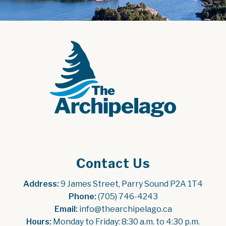
Contact Us
Address:
 9 James Street, Parry Sound P2A 1T4
Phone:
 (705) 746-4243
Email:
 info@thearchipelago.ca
Hours:
 Monday to Friday: 8:30 a.m. to 4:30 p.m.