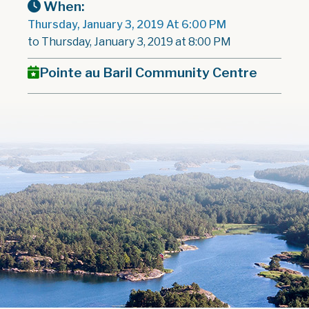
When:
Thursday, January 3, 2019 At 6:00 PM
to Thursday, January 3, 2019 at 8:00 PM
Pointe au Baril Community Centre