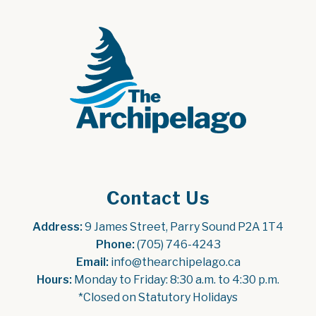
Contact Us
Address:
 9 James Street, Parry Sound P2A 1T4
Phone:
 (705) 746-4243
Email:
 info@thearchipelago.ca
Hours:
 Monday to Friday: 8:30 a.m. to 4:30 p.m.
*Closed on Statutory Holidays