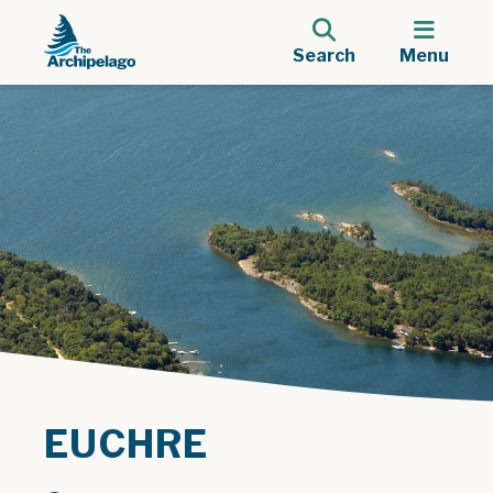
Search
Menu
EUCHRE