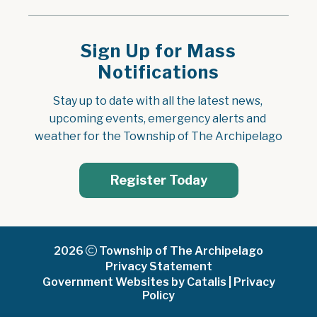
Sign Up for Mass
Notifications
Stay up to date with all the latest news, 
upcoming events, emergency alerts and 
weather for the Township of The Archipelago
Register Today
2026
Township of The Archipelago
Privacy Statement
Government Websites by Catalis
|
Privacy
Policy