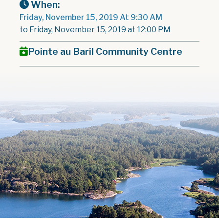
When:
Friday, November 15, 2019 At 9:30 AM
to Friday, November 15, 2019 at 12:00 PM
Pointe au Baril Community Centre