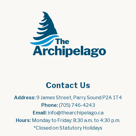
Contact Us
Address:
 9 James Street, Parry Sound P2A 1T4
Phone:
 (705) 746-4243
Email:
 info@thearchipelago.ca
Hours:
 Monday to Friday: 8:30 a.m. to 4:30 p.m.
*Closed on Statutory Holidays