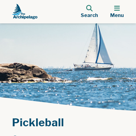
Search
Menu
Pickleball