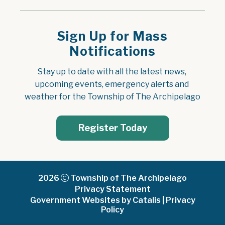
Sign Up for Mass
Notifications
Stay up to date with all the latest news, 
upcoming events, emergency alerts and 
weather for the Township of The Archipelago
Register Today
2026
Township of The Archipelago
Privacy Statement
Government Websites by Catalis
|
Privacy
Policy