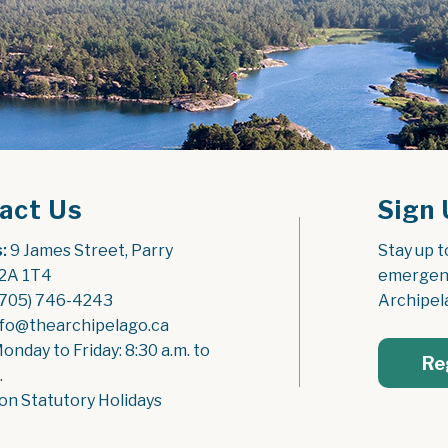
act Us
Sign 
:
 9 James Street, Parry 
Stay up t
2A 1T4
emergenc
(705) 746-4243
Archipel
nfo@thearchipelago.ca
Monday to Friday: 8:30 a.m. to 
Re
.
on Statutory Holidays