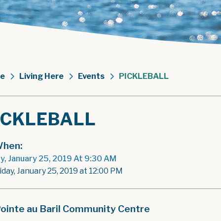
e
Living Here
Events
PICKLEBALL
ICKLEBALL
hen:
ay, January 25, 2019 At 9:30 AM
iday, January 25, 2019 at 12:00 PM
ointe au Baril Community Centre