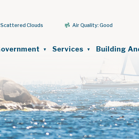
 Scattered Clouds
Air Quality:
Good
ome
overnment
Services
Building A
▼
▼