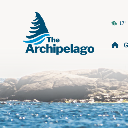
17°
H
G