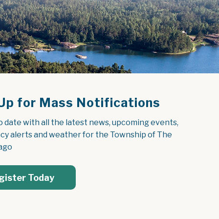
Up for Mass Notifications
o date with all the latest news, upcoming events, 
y alerts and weather for the Township of The 
ago
gister Today