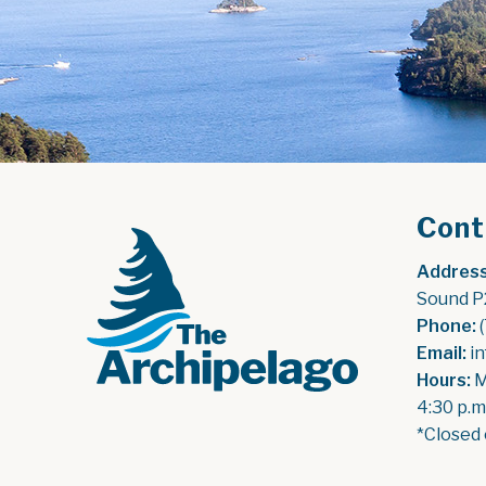
Cont
Address
Sound P
Phone:
 
Email:
 i
Hours:
 
4:30 p.m
*Closed 