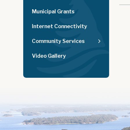
Municipal Grants
Internet Connectivity
Community Services
Video Gallery