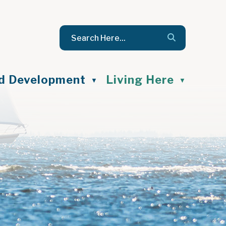
nd Development
Living Here
▼
▼