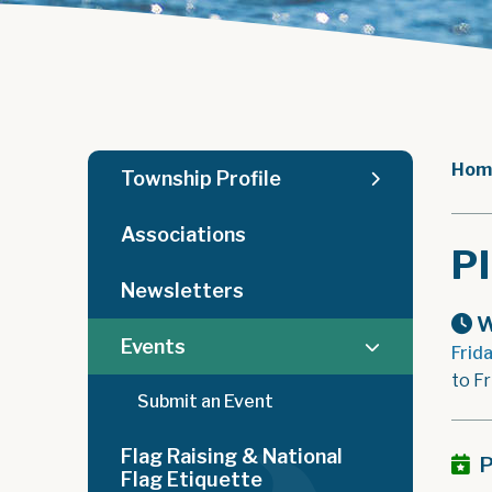
Hom
Township Profile
Associations
P
Newsletters
W
Events
Frid
to Fr
Submit an Event
Flag Raising & National
P
Flag Etiquette