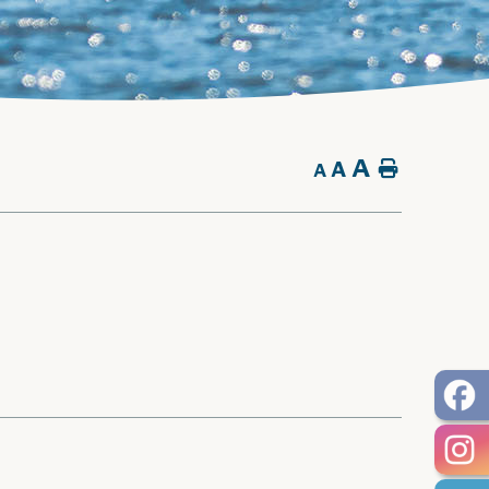
A
A
Home
A