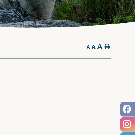
A
A
Home
A