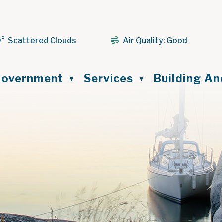
9° Scattered Clouds
Air Quality:
Good
ome
overnment
Services
Building A
▼
▼