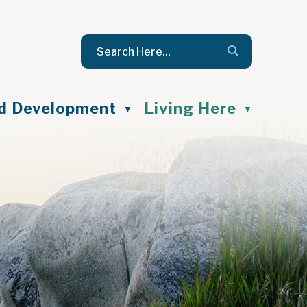
nd Development
Living Here
▼
▼