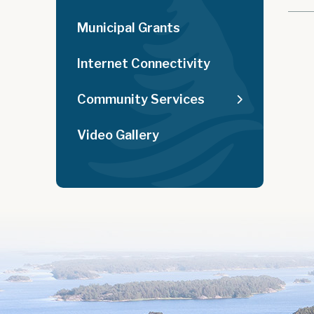
Municipal Grants
Internet Connectivity
Community Services
Video Gallery