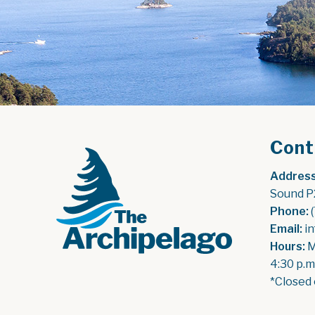
Cont
Address
Sound P
Phone:
 
Email:
 i
Hours:
 
4:30 p.m
*Closed 