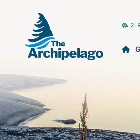
21.
H
G