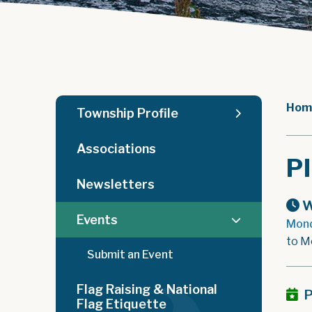
Hom
Township Profile
Associations
P
Newsletters
W
Events
Mond
to M
Submit an Event
Flag Raising & National
P
Flag Etiquette