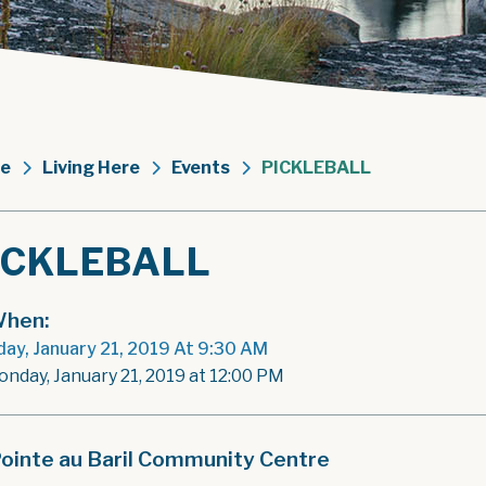
e
Living Here
Events
PICKLEBALL
ICKLEBALL
hen:
ay, January 21, 2019 At 9:30 AM
onday, January 21, 2019 at 12:00 PM
ointe au Baril Community Centre