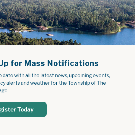
Up for Mass Notifications
o date with all the latest news, upcoming events, 
y alerts and weather for the Township of The 
ago
gister Today