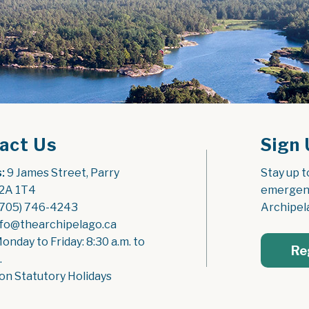
act Us
Sign 
:
 9 James Street, Parry 
Stay up t
2A 1T4
emergenc
(705) 746-4243
Archipel
nfo@thearchipelago.ca
Monday to Friday: 8:30 a.m. to 
Re
.
on Statutory Holidays