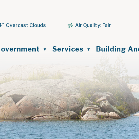
4° Overcast Clouds
Air Quality:
Fair
ome
overnment
Services
Building A
▼
▼