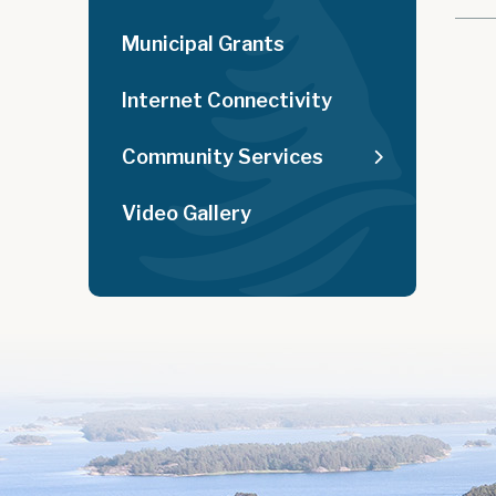
Municipal Grants
Internet Connectivity
Community Services
Video Gallery