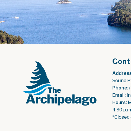
Cont
Address
Sound P
Phone:
 
Email:
 i
Hours:
 
4:30 p.m
*Closed 