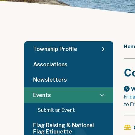
Hom
Township Profile
Associations
C
Newsletters
W
Events
Frid
to F
Submit an Event
Flag Raising & National
Flag Etiquette