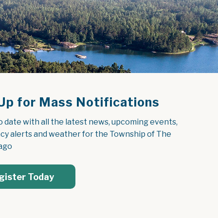
Up for Mass Notifications
o date with all the latest news, upcoming events, 
y alerts and weather for the Township of The 
ago
gister Today