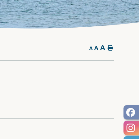
A
A
Home
A