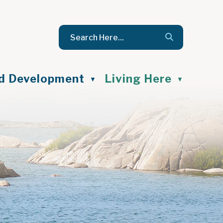
nd Development
Living Here
▼
▼