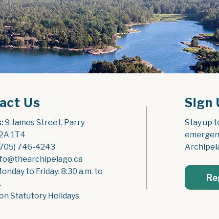
act Us
Sign 
:
 9 James Street, Parry 
Stay up t
2A 1T4
emergenc
(705) 746-4243
Archipel
nfo@thearchipelago.ca
Monday to Friday: 8:30 a.m. to 
Re
.
on Statutory Holidays