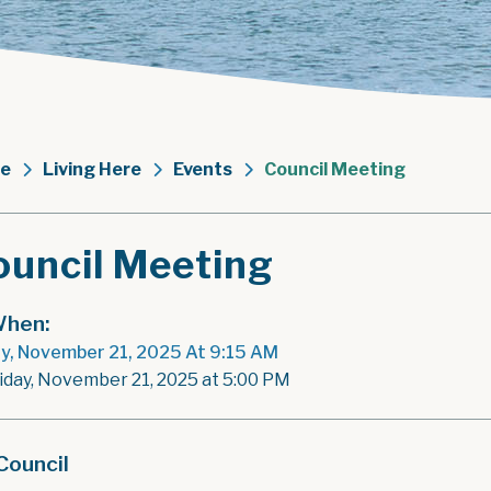
e
Living Here
Events
Council Meeting
ouncil Meeting
hen:
ay, November 21, 2025 At 9:15 AM
riday, November 21, 2025 at 5:00 PM
Council