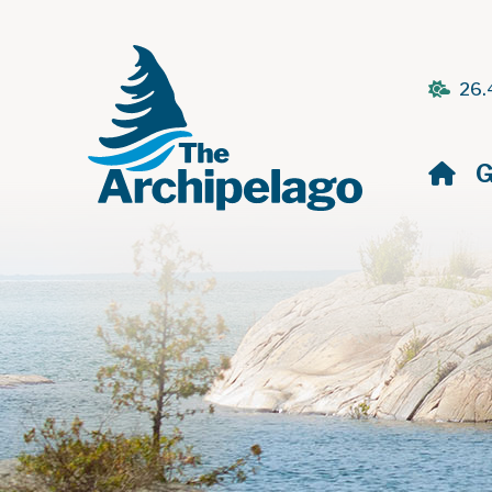
26.
H
G