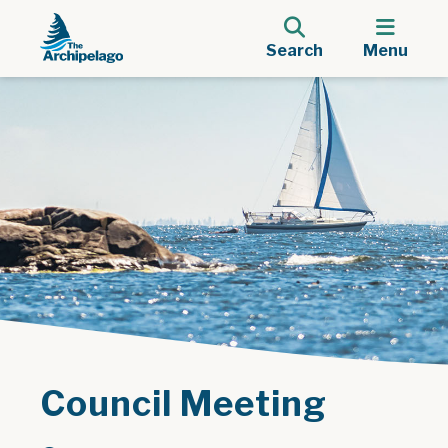
Search
Menu
Council Meeting