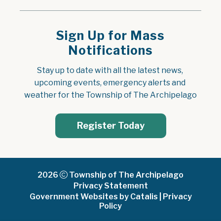
Sign Up for Mass
Notifications
Stay up to date with all the latest news, 
upcoming events, emergency alerts and 
weather for the Township of The Archipelago
Register Today
2026
Township of The Archipelago
Privacy Statement
Government Websites by Catalis
|
Privacy
Policy