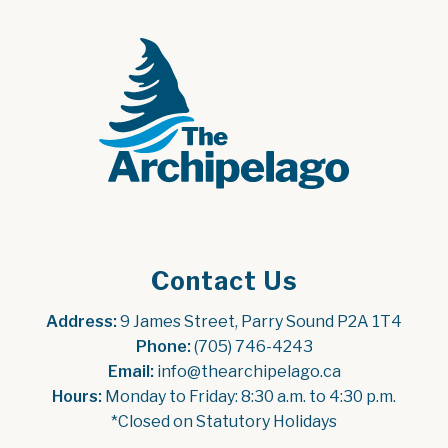
Contact Us
Address:
 9 James Street, Parry Sound P2A 1T4
Phone:
 (705) 746-4243
Email:
 info@thearchipelago.ca
Hours:
 Monday to Friday: 8:30 a.m. to 4:30 p.m.
*Closed on Statutory Holidays