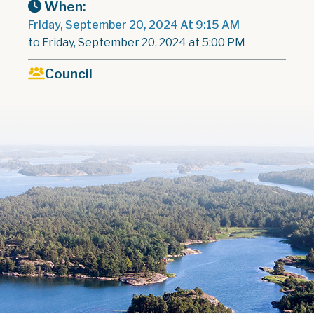
When:
Friday, September 20, 2024 At 9:15 AM
to Friday, September 20, 2024 at 5:00 PM
Council