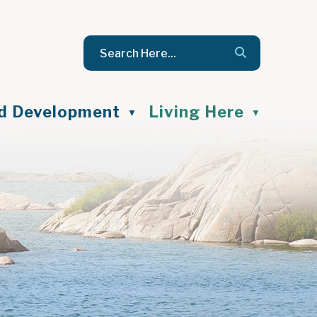
nd Development
Living Here
▼
▼