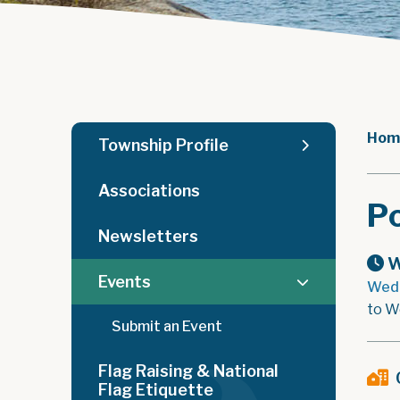
Hom
Township Profile
Associations
Po
Newsletters
W
Events
Wedn
to W
Submit an Event
Flag Raising & National
Flag Etiquette