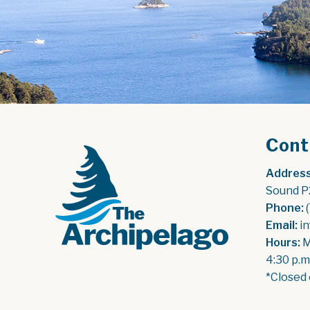
Cont
Address
Sound P
Phone:
 
Email:
 i
Hours:
 
4:30 p.m
*Closed 