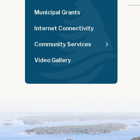
Municipal Grants
Internet Connectivity
Community Services
Video Gallery