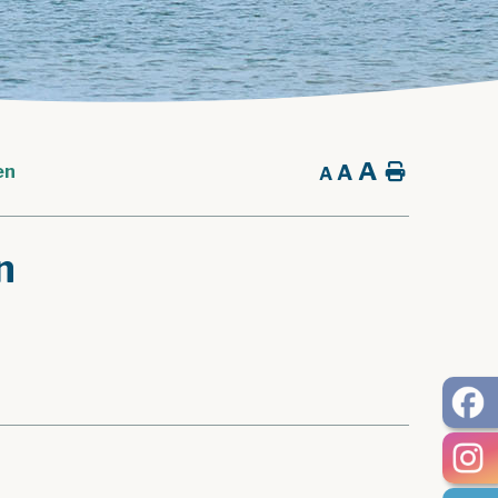
A
A
Home
en
A
n