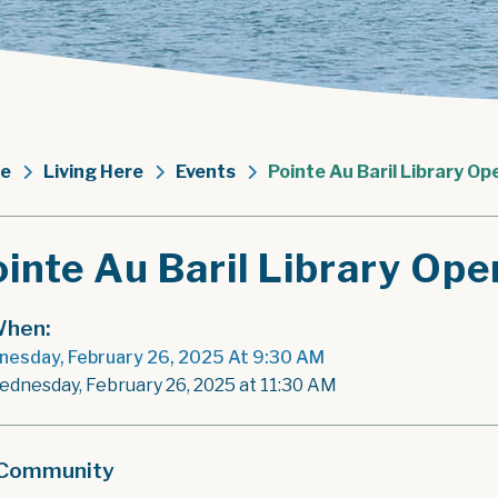
e
Living Here
Events
Pointe Au Baril Library Op
inte Au Baril Library Ope
hen:
esday, February 26, 2025 At 9:30 AM
ednesday, February 26, 2025 at 11:30 AM
Community