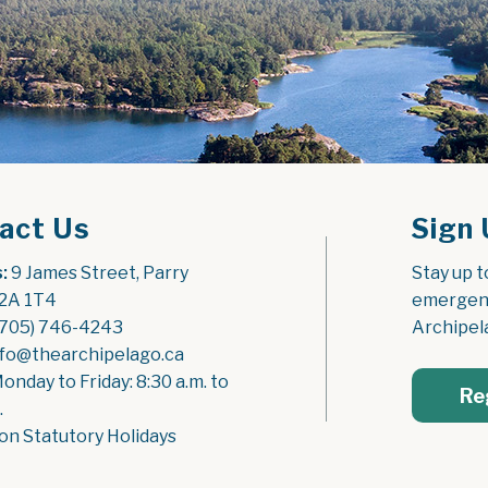
act Us
Sign 
:
 9 James Street, Parry 
Stay up t
2A 1T4
emergenc
(705) 746-4243
Archipel
nfo@thearchipelago.ca
Monday to Friday: 8:30 a.m. to 
Re
.
on Statutory Holidays