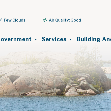
3° Few Clouds
Air Quality:
Good
ome
overnment
Services
Building A
▼
▼