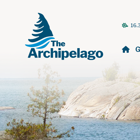
16.
H
G