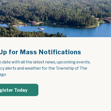
Up for Mass Notifications
o date with all the latest news, upcoming events, 
y alerts and weather for the Township of The 
ago
gister Today