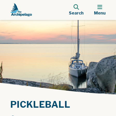
Search
Menu
PICKLEBALL