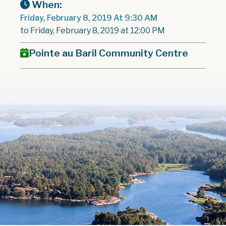
When:
Friday, February 8, 2019 At 9:30 AM
to Friday, February 8, 2019 at 12:00 PM
Pointe au Baril Community Centre