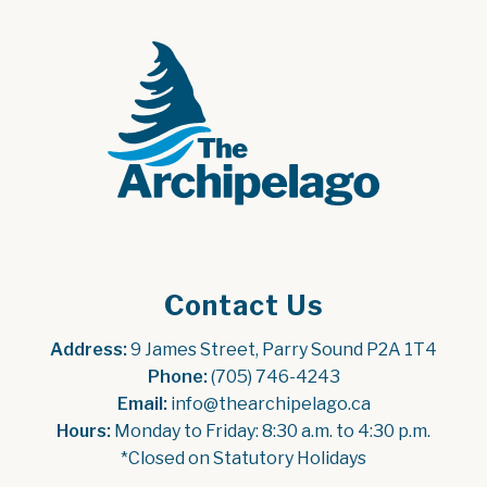
Contact Us
Address:
 9 James Street, Parry Sound P2A 1T4
Phone:
 (705) 746-4243
Email:
 info@thearchipelago.ca
Hours:
 Monday to Friday: 8:30 a.m. to 4:30 p.m.
*Closed on Statutory Holidays