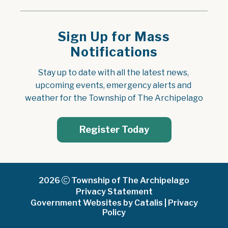
Sign Up for Mass
Notifications
Stay up to date with all the latest news, 
upcoming events, emergency alerts and 
weather for the Township of The Archipelago
Register Today
2026
Township of The Archipelago
Privacy Statement
Government Websites by Catalis
|
Privacy
Policy