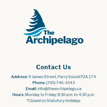
Contact Us
Address:
 9 James Street, Parry Sound P2A 1T4
Phone:
 (705) 746-4243
Email:
 info@thearchipelago.ca
Hours:
 Monday to Friday: 8:30 a.m. to 4:30 p.m.
*Closed on Statutory Holidays