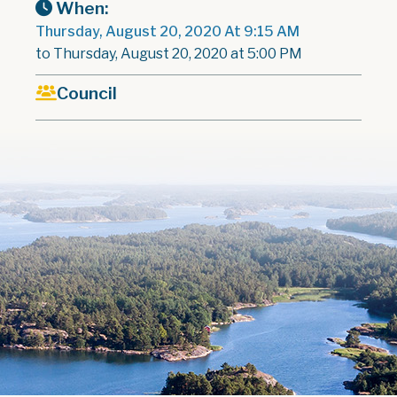
When:
Thursday, August 20, 2020 At 9:15 AM
to Thursday, August 20, 2020 at 5:00 PM
Council