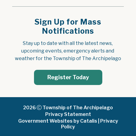
Sign Up for Mass
Notifications
Stay up to date with all the latest news, 
upcoming events, emergency alerts and 
weather for the Township of The Archipelago
Register Today
2026
Township of The Archipelago
Privacy Statement
Government Websites by Catalis
|
Privacy
Policy