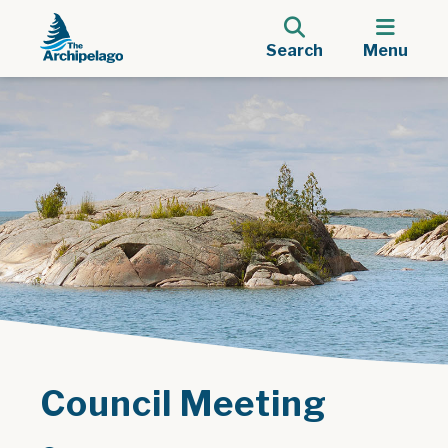
Search
Menu
Council Meeting