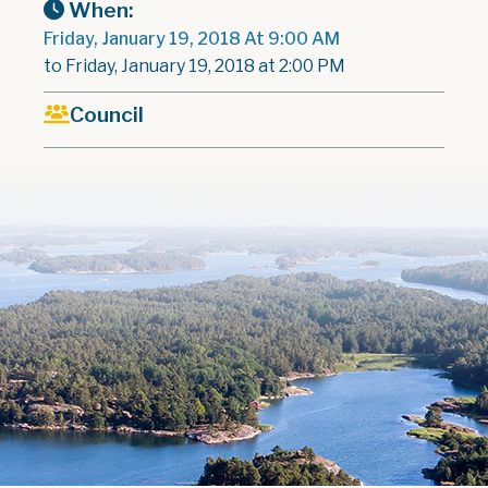
When:
Friday, January 19, 2018 At 9:00 AM
to Friday, January 19, 2018 at 2:00 PM
Council