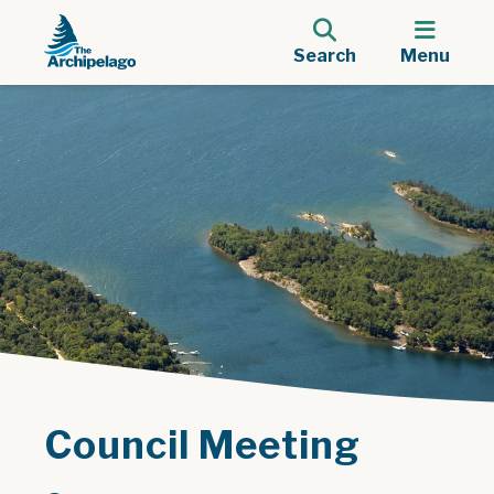
Search
Menu
Council Meeting