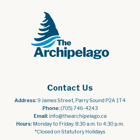
Contact Us
Address:
 9 James Street, Parry Sound P2A 1T4
Phone:
 (705) 746-4243
Email:
 info@thearchipelago.ca
Hours:
 Monday to Friday: 8:30 a.m. to 4:30 p.m.
*Closed on Statutory Holidays