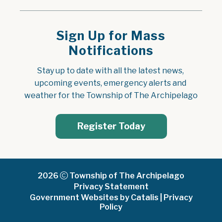
Sign Up for Mass
Notifications
Stay up to date with all the latest news, 
upcoming events, emergency alerts and 
weather for the Township of The Archipelago
Register Today
2026
Township of The Archipelago
Privacy Statement
Government Websites by Catalis
|
Privacy
Policy