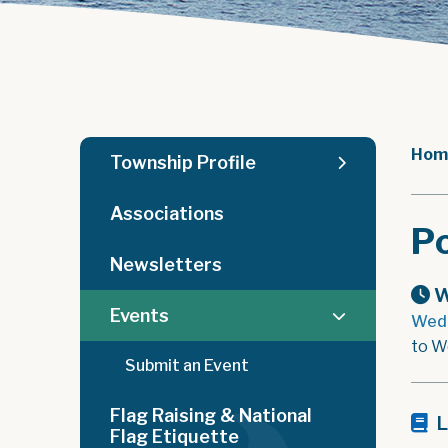
Hom
Township Profile
Associations
Po
Newsletters
W
Events
Wedn
to W
Submit an Event
Flag Raising & National
L
Flag Etiquette