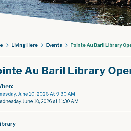
e
Living Here
Events
Pointe Au Baril Library Op
inte Au Baril Library Ope
hen:
esday, June 10, 2026 At 9:30 AM
ednesday, June 10, 2026 at 11:30 AM
ibrary