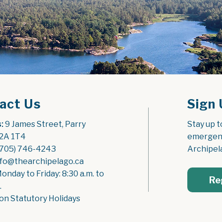
act Us
Sign 
:
 9 James Street, Parry 
Stay up t
2A 1T4
emergenc
(705) 746-4243
Archipel
nfo@thearchipelago.ca
Monday to Friday: 8:30 a.m. to 
Re
.
on Statutory Holidays