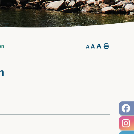
A
A
Home
en
A
n