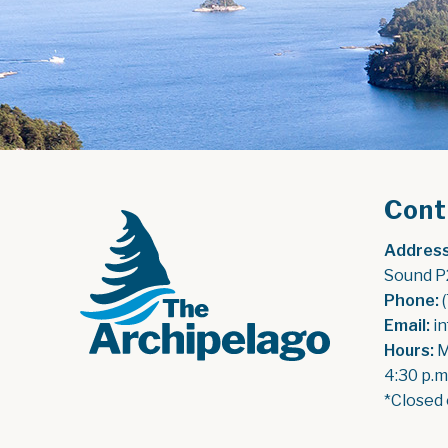
Cont
Address
Sound P
Phone:
 
Email:
 i
Hours:
 
4:30 p.m
*Closed 