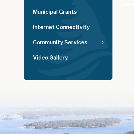
Municipal Grants
Internet Connectivity
Community Services
Video Gallery