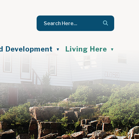
nd Development
Living Here
▼
▼