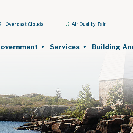
2° Overcast Clouds
Air Quality:
Fair
ome
overnment
Services
Building A
▼
▼