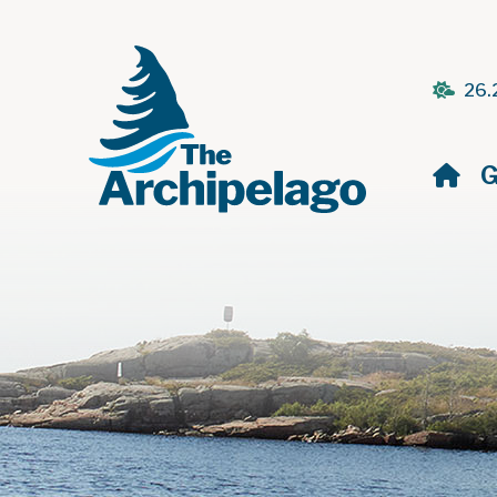
26.
H
G