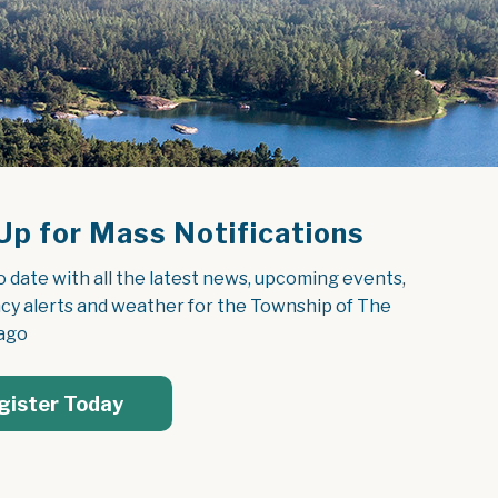
Up for Mass Notifications
o date with all the latest news, upcoming events, 
y alerts and weather for the Township of The 
ago
gister Today