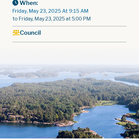
When:
Friday, May 23, 2025 At 9:15 AM
to Friday, May 23, 2025 at 5:00 PM
Council