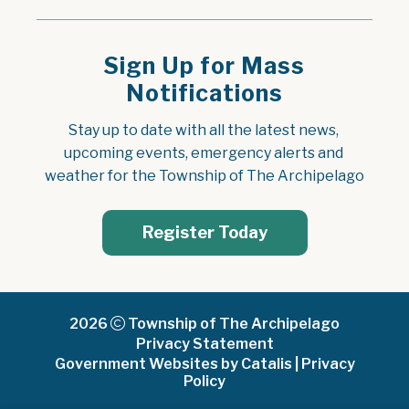
Sign Up for Mass
Notifications
Stay up to date with all the latest news, 
upcoming events, emergency alerts and 
weather for the Township of The Archipelago
Register Today
2026
Township of The Archipelago
Privacy Statement
Government Websites by Catalis
|
Privacy
Policy