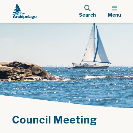
Search
Menu
Council Meeting