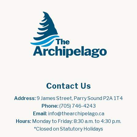
Contact Us
Address:
 9 James Street, Parry Sound P2A 1T4
Phone:
 (705) 746-4243
Email:
 info@thearchipelago.ca
Hours:
 Monday to Friday: 8:30 a.m. to 4:30 p.m.
*Closed on Statutory Holidays