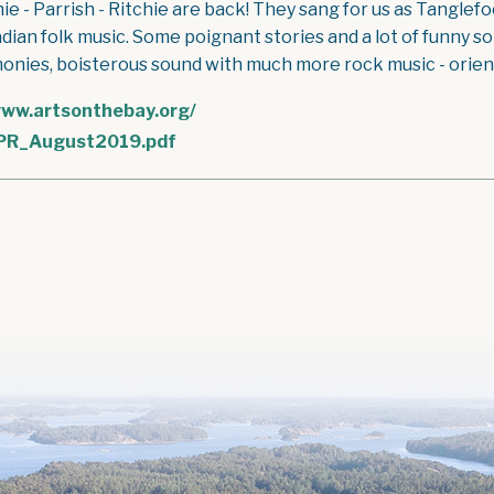
hie - Parrish - Ritchie are back! They sang for us as Tangle
dian folk music. Some poignant stories and a lot of funny s
onies, boisterous sound with much more rock music - oriente
ww.artsonthebay.org/
PR_August2019.pdf