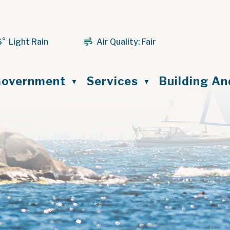
6° Light Rain
Air Quality:
Fair
ome
overnment
Services
Building A
▼
▼