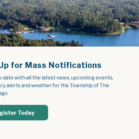
Up for Mass Notifications
o date with all the latest news, upcoming events, 
y alerts and weather for the Township of The 
ago
gister Today