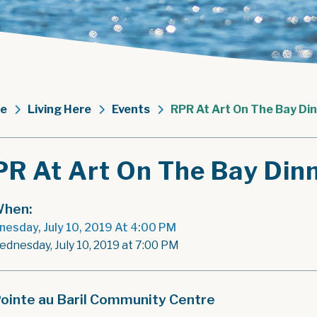
e
Living Here
Events
RPR At Art On The Bay Di
PR At Art On The Bay Din
hen:
esday, July 10, 2019 At 4:00 PM
ednesday, July 10, 2019 at 7:00 PM
ointe au Baril Community Centre