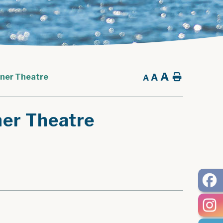
A
A
Home
nner Theatre
A
ner Theatre