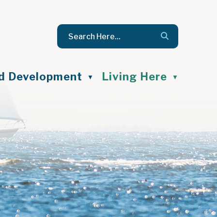
nd Development
Living Here
▼
▼