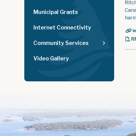
Ritc
Cana
Municipal Grants
harm
Internet Connectivity
w
R
Community Services
Video Gallery