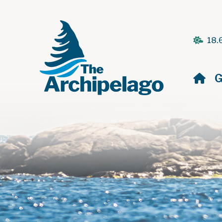
18.
H
G