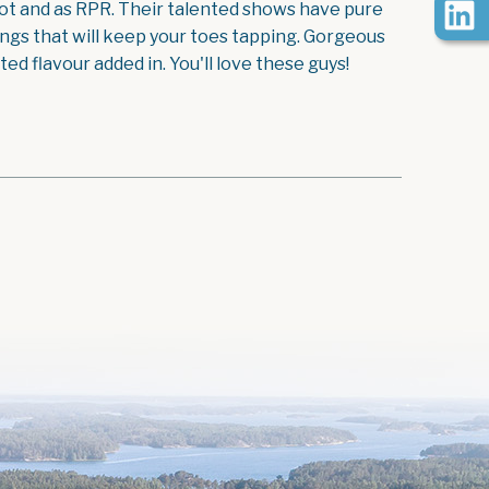
foot and as RPR. Their talented shows have pure
ongs that will keep your toes tapping. Gorgeous
d flavour added in. You'll love these guys!