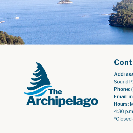
Cont
Address
Sound P
Phone:
 
Email:
 i
Hours:
 
4:30 p.m
*Closed 