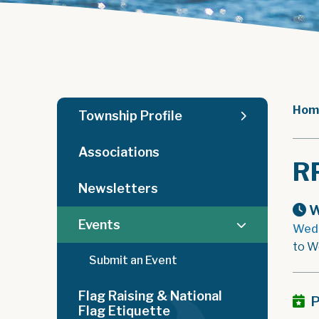
Hom
Township Profile
Associations
R
Newsletters
W
Events
Wedn
to W
Submit an Event
Flag Raising & National
P
Flag Etiquette