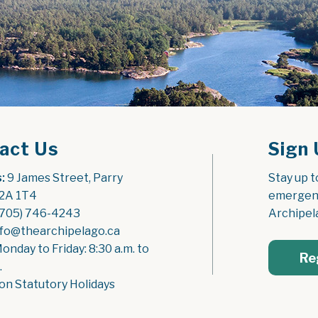
act Us
Sign 
:
 9 James Street, Parry 
Stay up t
2A 1T4
emergenc
(705) 746-4243
Archipel
nfo@thearchipelago.ca
Monday to Friday: 8:30 a.m. to 
Re
.
on Statutory Holidays