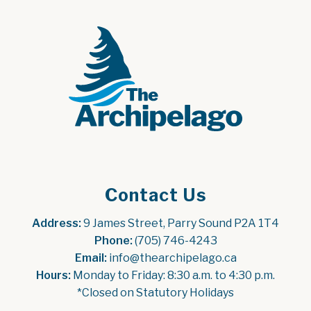
Contact Us
Address:
 9 James Street, Parry Sound P2A 1T4
Phone:
 (705) 746-4243
Email:
 info@thearchipelago.ca
Hours:
 Monday to Friday: 8:30 a.m. to 4:30 p.m.
*Closed on Statutory Holidays