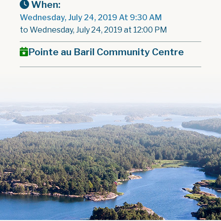
When:
Wednesday, July 24, 2019 At 9:30 AM
to Wednesday, July 24, 2019 at 12:00 PM
Pointe au Baril Community Centre