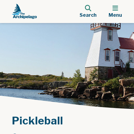
Search
Menu
Pickleball