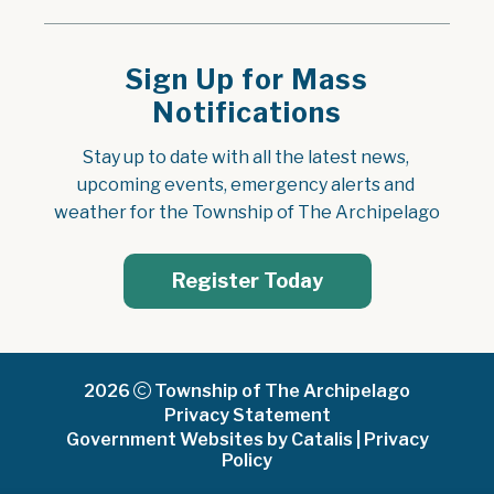
Sign Up for Mass
Notifications
Stay up to date with all the latest news, 
upcoming events, emergency alerts and 
weather for the Township of The Archipelago
Register Today
2026
Township of The Archipelago
Privacy Statement
Government Websites by Catalis
|
Privacy
Policy