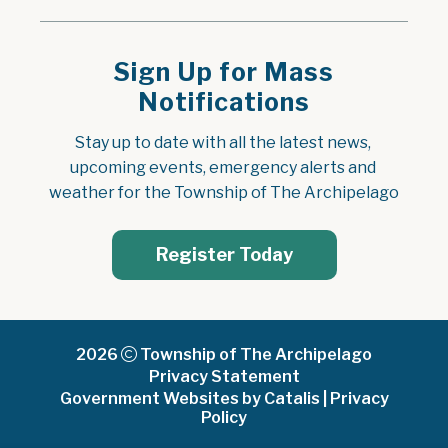
Sign Up for Mass
Notifications
Stay up to date with all the latest news, 
upcoming events, emergency alerts and 
weather for the Township of The Archipelago
Register Today
2026
Township of The Archipelago
Privacy Statement
Government Websites by Catalis
|
Privacy
Policy