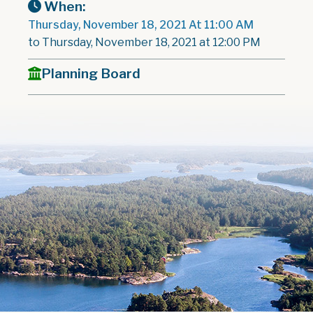
When:
Thursday, November 18, 2021 At 11:00 AM
to Thursday, November 18, 2021 at 12:00 PM
Planning Board