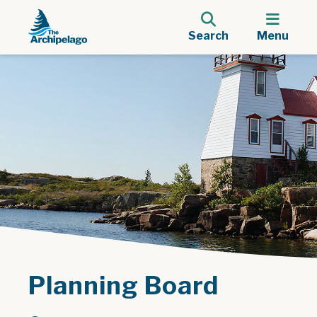
Search
Menu
Planning Board