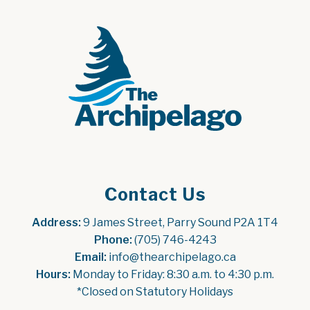
Contact Us
Address:
 9 James Street, Parry Sound P2A 1T4
Phone:
 (705) 746-4243
Email:
 info@thearchipelago.ca
Hours:
 Monday to Friday: 8:30 a.m. to 4:30 p.m.
*Closed on Statutory Holidays