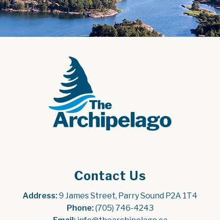
Contact Us
Address:
 9 James Street, Parry Sound P2A 1T4
Phone:
 (705) 746-4243