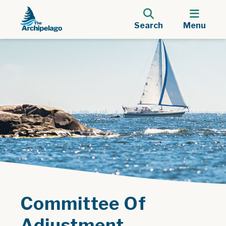
Search
Menu
Committee Of
Adjustment