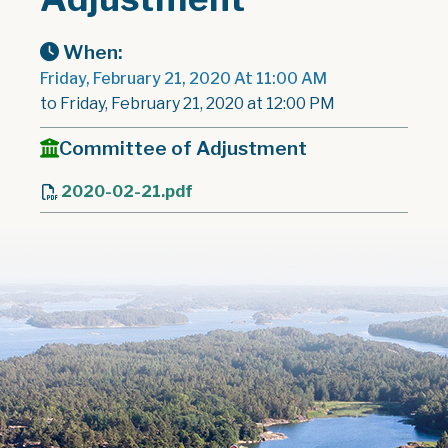
When:
Friday, February 21, 2020 At 11:00 AM
to Friday, February 21, 2020 at 12:00 PM
Committee of Adjustment
2020-02-21.pdf