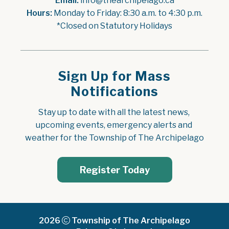
Email:
 info@thearchipelago.ca
Hours:
 Monday to Friday: 8:30 a.m. to 4:30 p.m.
*Closed on Statutory Holidays
Sign Up for Mass
Notifications
Stay up to date with all the latest news, 
upcoming events, emergency alerts and 
weather for the Township of The Archipelago
Register Today
2026
Township of The Archipelago