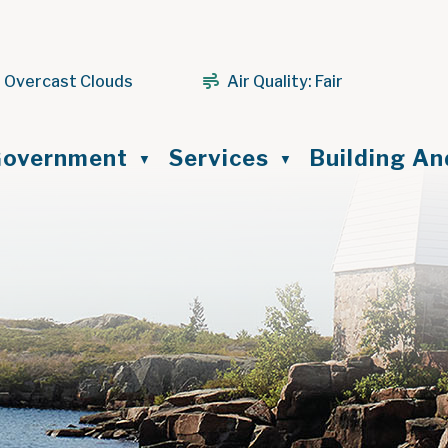
 Overcast Clouds
Air Quality:
Fair
ome
overnment
Services
Building A
▼
▼