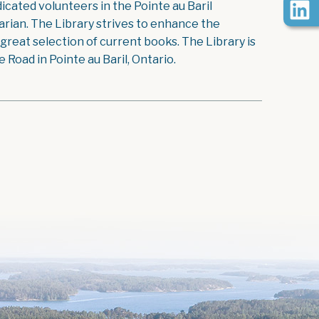
icated volunteers in the Pointe au Baril
rian. The Library strives to enhance the
reat selection of current books. The Library is
Road in Pointe au Baril, Ontario.