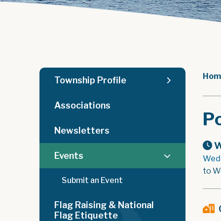
Hom
Township Profile
Associations
Po
Newsletters
W
Events
Wedn
to W
Submit an Event
Flag Raising & National
Flag Etiquette