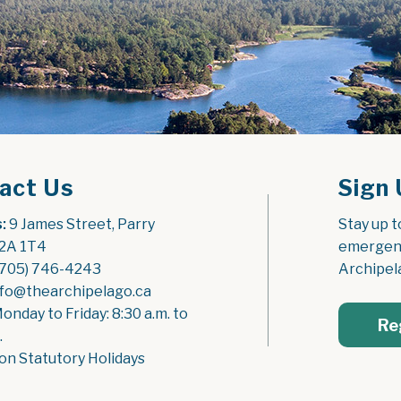
act Us
Sign 
:
 9 James Street, Parry 
Stay up t
2A 1T4
emergenc
(705) 746-4243
Archipel
nfo@thearchipelago.ca
Monday to Friday: 8:30 a.m. to 
Re
.
on Statutory Holidays