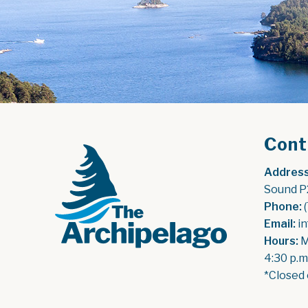
Cont
Address
Sound P
Phone:
 
Email:
 i
Hours:
 
4:30 p.m
*Closed 