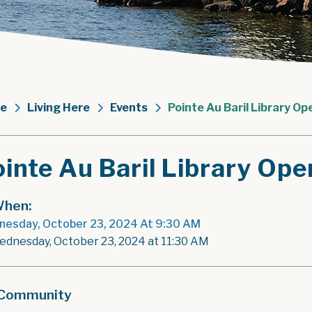
e
Living Here
Events
Pointe Au Baril Library Op
inte Au Baril Library Ope
hen:
esday, October 23, 2024 At 9:30 AM
ednesday, October 23, 2024 at 11:30 AM
Community