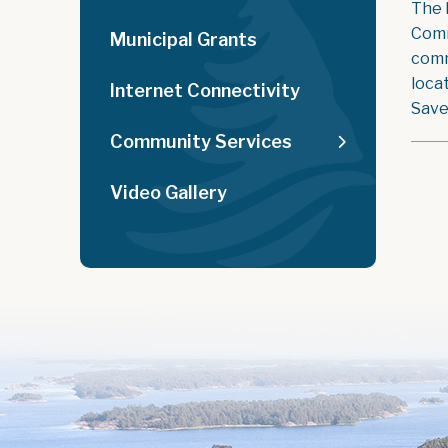
The 
Comm
Municipal Grants
comm
loca
Internet Connectivity
Save
Community Services
Video Gallery