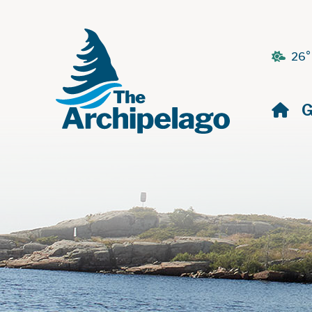
26°
H
G