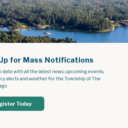
Up for Mass Notifications
o date with all the latest news, upcoming events, 
y alerts and weather for the Township of The 
ago
gister Today