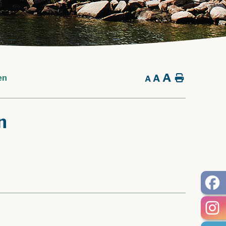
A
A
Home
en
A
n