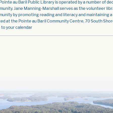
Pointe au Baril Public Library is operated by a number of ded
unity. Jane Manning-Marshall serves as the volunteer libra
unity by promoting reading and literacy and maintaining a g
ted at the Pointe au Baril Community Centre, 70 South Shore 
 to your calendar