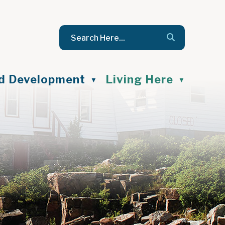
nd Development
Living Here
▼
▼