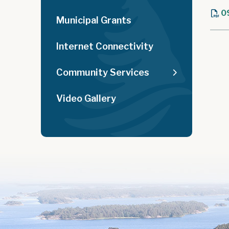
0
Municipal Grants
Internet Connectivity
Community Services
Video Gallery