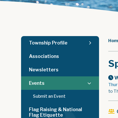
Hom
Township Profile
Associations
Sp
Newsletters
W
Events
Thur
to T
Submit an Event
Flag Raising & National
Flag Etiquette