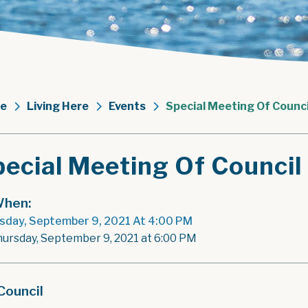
e
Living Here
Events
Special Meeting Of Counci
ecial Meeting Of Council
hen:
sday, September 9, 2021 At 4:00 PM
hursday, September 9, 2021 at 6:00 PM
Council