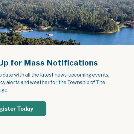
Up for Mass Notifications
o date with all the latest news, upcoming events, 
y alerts and weather for the Township of The 
ago
gister Today