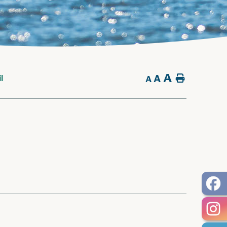
A
A
Home
l
A