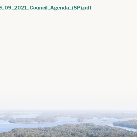
9_09_2021_Council_Agenda_(SP).pdf