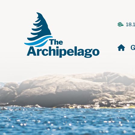
18.
H
G