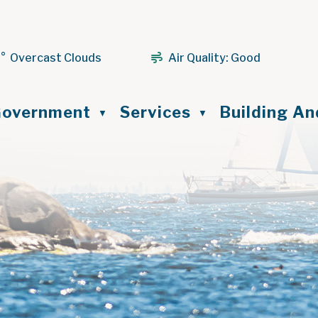
1° Overcast Clouds
Air Quality:
Good
ome
overnment
Services
Building A
▼
▼