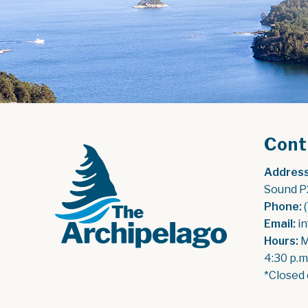
Cont
Address
Sound P
Phone:
 
Email:
 i
Hours:
 
4:30 p.m
*Closed 