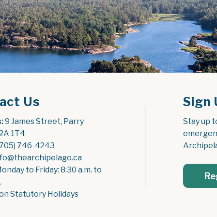
act Us
Sign 
:
 9 James Street, Parry 
Stay up t
2A 1T4
emergenc
(705) 746-4243
Archipel
nfo@thearchipelago.ca
Monday to Friday: 8:30 a.m. to 
Re
.
on Statutory Holidays