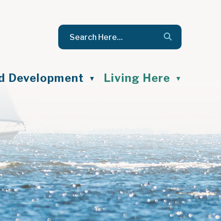
nd Development
Living Here
▼
▼