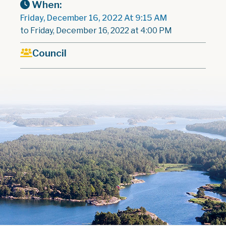
When:
Friday, December 16, 2022 At 9:15 AM
to Friday, December 16, 2022 at 4:00 PM
Council