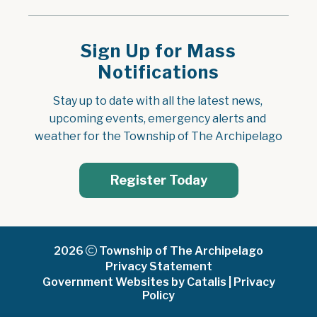
Sign Up for Mass
Notifications
Stay up to date with all the latest news, 
upcoming events, emergency alerts and 
weather for the Township of The Archipelago
Register Today
2026
Township of The Archipelago
Privacy Statement
Government Websites by Catalis
|
Privacy
Policy