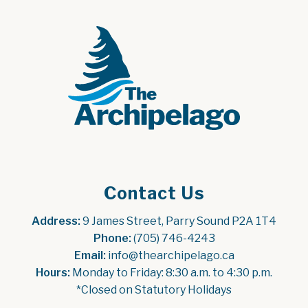
Contact Us
Address:
 9 James Street, Parry Sound P2A 1T4
Phone:
 (705) 746-4243
Email:
 info@thearchipelago.ca
Hours:
 Monday to Friday: 8:30 a.m. to 4:30 p.m.
*Closed on Statutory Holidays