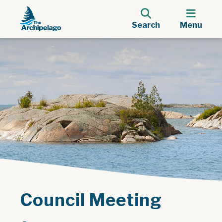
Search
Menu
Council Meeting