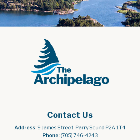
Contact Us
Address:
 9 James Street, Parry Sound P2A 1T4
Phone:
 (705) 746-4243