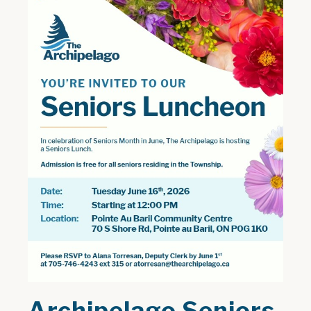
Archipelago Seniors