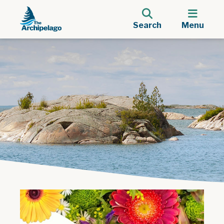
Search
Menu