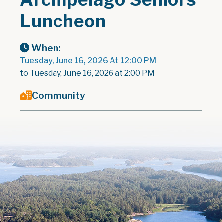
Luncheon
When:
Tuesday, June 16, 2026 At 12:00 PM
to Tuesday, June 16, 2026 at 2:00 PM
Community