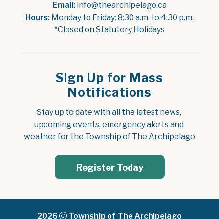
Email:
 info@thearchipelago.ca
Hours:
 Monday to Friday: 8:30 a.m. to 4:30 p.m.
*Closed on Statutory Holidays
Sign Up for Mass
Notifications
Stay up to date with all the latest news, 
upcoming events, emergency alerts and 
weather for the Township of The Archipelago
Register Today
2026
Township of The Archipelago