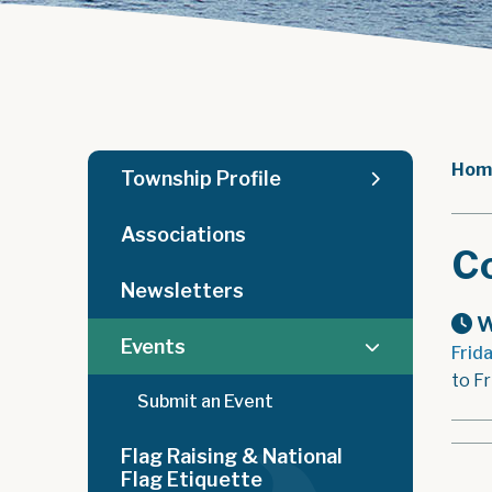
Hom
Township Profile
Associations
C
Newsletters
W
Events
Frid
to Fr
Submit an Event
Flag Raising & National
Flag Etiquette