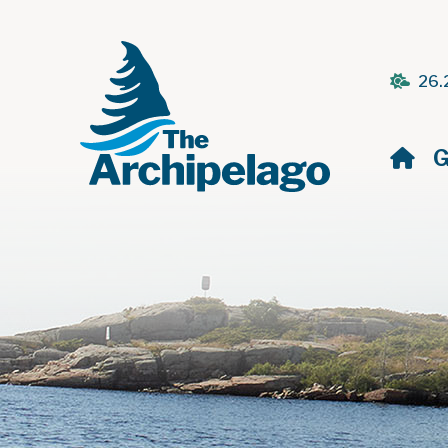
26.
H
G