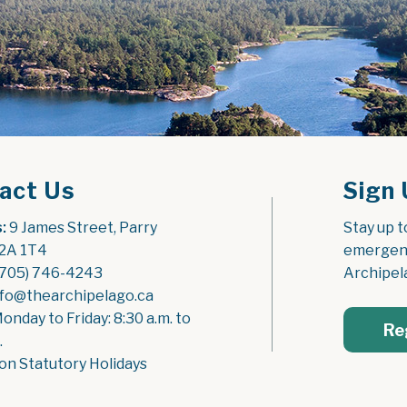
act Us
Sign 
:
 9 James Street, Parry 
Stay up t
2A 1T4
emergenc
(705) 746-4243
Archipel
nfo@thearchipelago.ca
Monday to Friday: 8:30 a.m. to 
Re
.
on Statutory Holidays