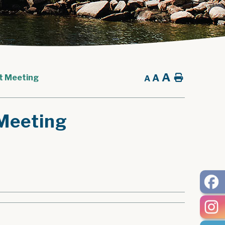
A
A
Home
t Meeting
A
Meeting