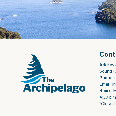
Cont
Address
Sound P
Phone:
 
Email:
 i
Hours:
 
4:30 p.m
*Closed 