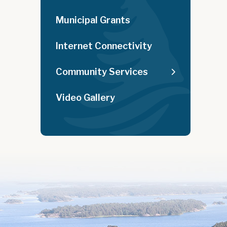
Municipal Grants
Internet Connectivity
Community Services
Video Gallery