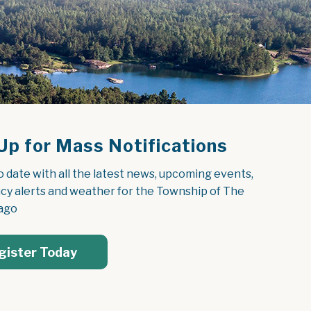
Up for Mass Notifications
o date with all the latest news, upcoming events, 
y alerts and weather for the Township of The 
ago
gister Today