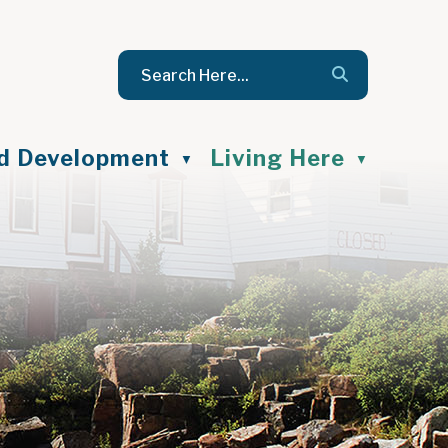
nd Development
Living Here
▼
▼