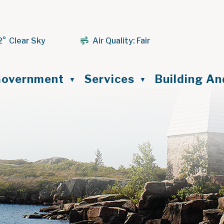
2° Clear Sky
Air Quality:
Fair
ome
overnment
Services
Building A
▼
▼