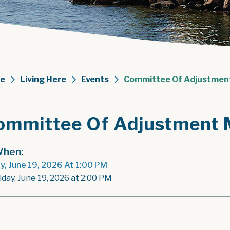
e
Living Here
Events
Committee Of Adjustmen
ommittee Of Adjustment 
hen:
ay, June 19, 2026 At 1:00 PM
iday, June 19, 2026 at 2:00 PM