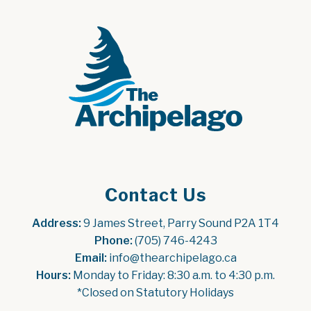
Contact Us
Address:
 9 James Street, Parry Sound P2A 1T4
Phone:
 (705) 746-4243
Email:
 info@thearchipelago.ca
Hours:
 Monday to Friday: 8:30 a.m. to 4:30 p.m.
*Closed on Statutory Holidays