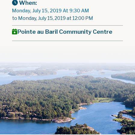
When:
Monday, July 15, 2019 At 9:30 AM
to Monday, July 15, 2019 at 12:00 PM
Pointe au Baril Community Centre