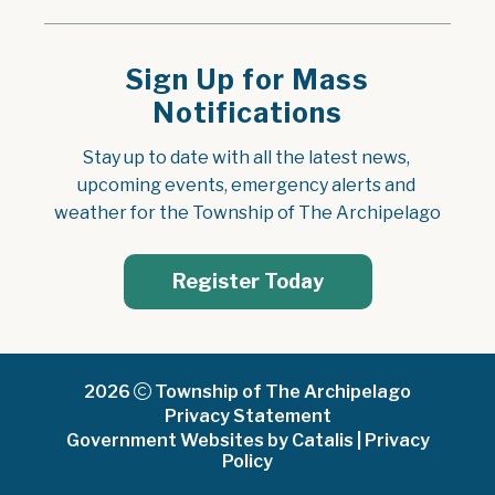
Sign Up for Mass
Notifications
Stay up to date with all the latest news, 
upcoming events, emergency alerts and 
weather for the Township of The Archipelago
Register Today
2026
Township of The Archipelago
Privacy Statement
Government Websites by Catalis
|
Privacy
Policy