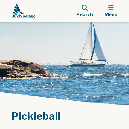
Search
Menu
Pickleball