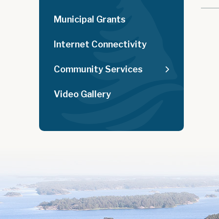
Municipal Grants
Internet Connectivity
Community Services
Video Gallery