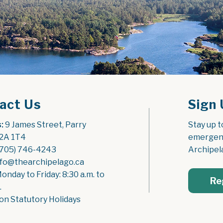
act Us
Sign 
:
 9 James Street, Parry 
Stay up t
2A 1T4
emergenc
(705) 746-4243
Archipel
nfo@thearchipelago.ca
Monday to Friday: 8:30 a.m. to 
Re
.
on Statutory Holidays