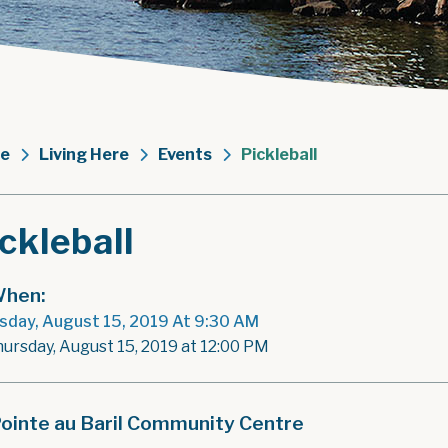
e
Living Here
Events
Pickleball
ckleball
hen:
sday, August 15, 2019 At 9:30 AM
hursday, August 15, 2019 at 12:00 PM
ointe au Baril Community Centre