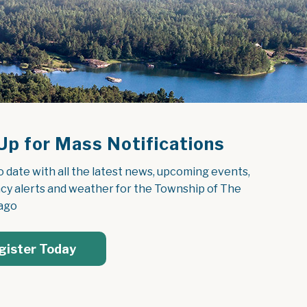
Up for Mass Notifications
o date with all the latest news, upcoming events, 
y alerts and weather for the Township of The 
ago
gister Today