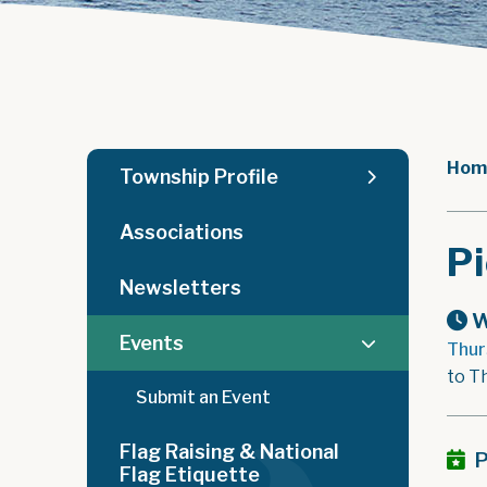
Hom
Township Profile
Associations
Pi
Newsletters
W
Events
Thur
to T
Submit an Event
Flag Raising & National
P
Flag Etiquette