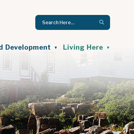
nd Development
Living Here
▼
▼