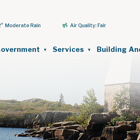
2° Moderate Rain
Air Quality:
Fair
ome
overnment
Services
Building A
▼
▼