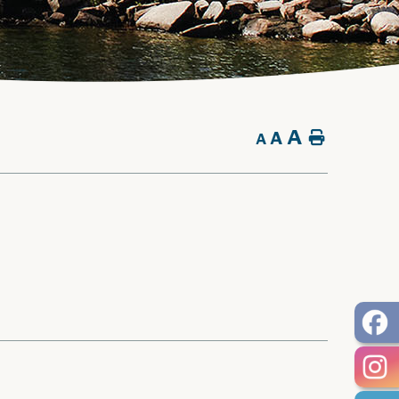
A
A
Home
A