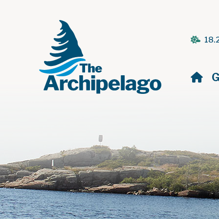
18.
H
G