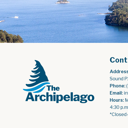
Cont
Address
Sound P
Phone:
 
Email:
 i
Hours:
 
4:30 p.m
*Closed 