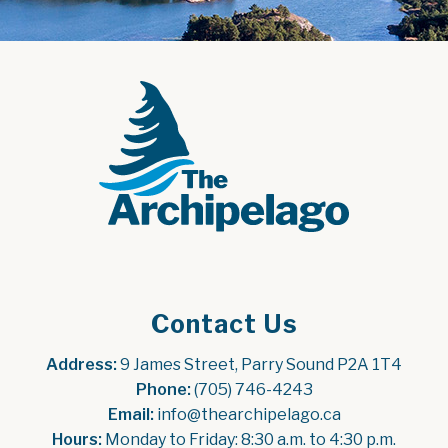
Contact Us
Address:
 9 James Street, Parry Sound P2A 1T4
Phone:
 (705) 746-4243
Email:
 info@thearchipelago.ca
Hours:
 Monday to Friday: 8:30 a.m. to 4:30 p.m.