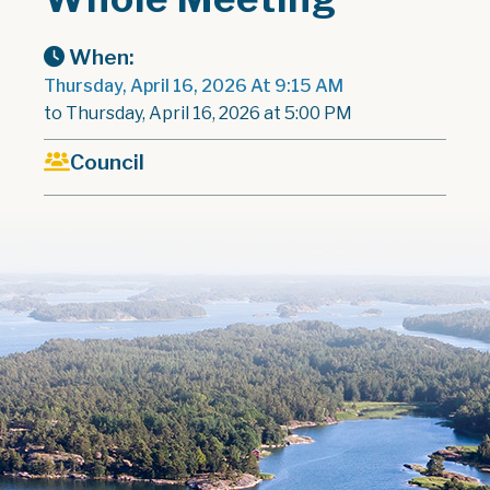
When:
Thursday, April 16, 2026 At 9:15 AM
to Thursday, April 16, 2026 at 5:00 PM
Council