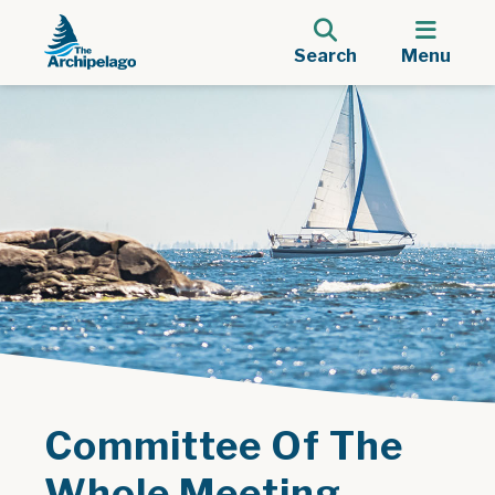
Search
Menu
Committee Of The
Whole Meeting