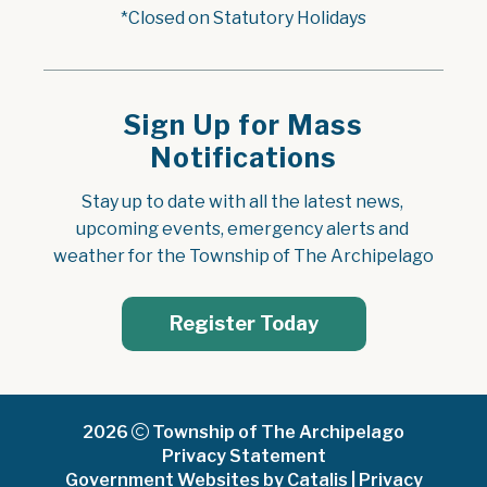
*Closed on Statutory Holidays
Sign Up for Mass
Notifications
Stay up to date with all the latest news, 
upcoming events, emergency alerts and 
weather for the Township of The Archipelago
Register Today
2026
Township of The Archipelago
Privacy Statement
Government Websites by Catalis
|
Privacy