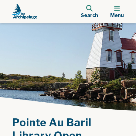
Search
Menu
Pointe Au Baril
Library Open