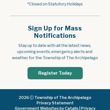
*Closed on Statutory Holidays
Sign Up for Mass
Notifications
Stay up to date with all the latest news, 
upcoming events, emergency alerts and 
weather for the Township of The Archipelago
Register Today
2026
Township of The Archipelago
Privacy Statement
Government Websites by Catalis
|
Privacy