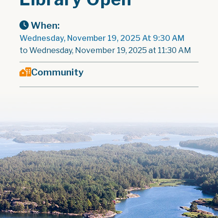
When:
Wednesday, November 19, 2025 At 9:30 AM
to Wednesday, November 19, 2025 at 11:30 AM
Community