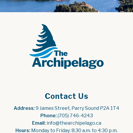
Contact Us
Address:
 9 James Street, Parry Sound P2A 1T4
Phone:
 (705) 746-4243
Email:
 info@thearchipelago.ca
Hours:
 Monday to Friday: 8:30 a.m. to 4:30 p.m.