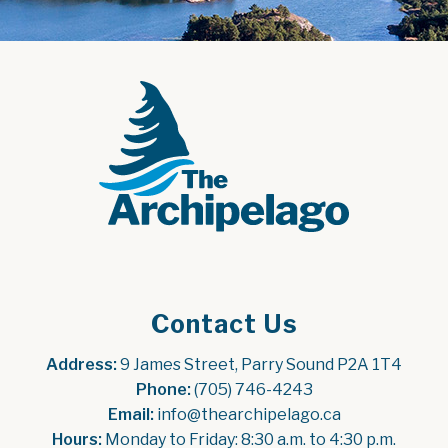
Contact Us
Address:
 9 James Street, Parry Sound P2A 1T4
Phone:
 (705) 746-4243
Email:
 info@thearchipelago.ca
Hours:
 Monday to Friday: 8:30 a.m. to 4:30 p.m.