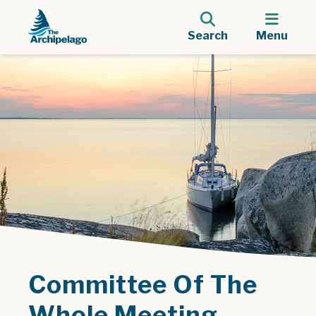
Search
Menu
Committee Of The
Whole Meeting