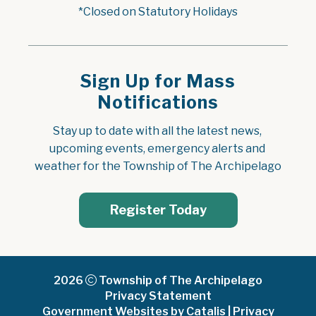
*Closed on Statutory Holidays
Sign Up for Mass
Notifications
Stay up to date with all the latest news, 
upcoming events, emergency alerts and 
weather for the Township of The Archipelago
Register Today
2026
Township of The Archipelago
Privacy Statement
Government Websites by Catalis
|
Privacy