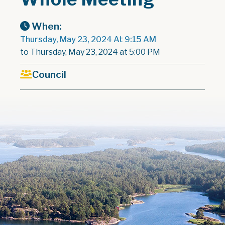
When:
Thursday, May 23, 2024 At 9:15 AM
to Thursday, May 23, 2024 at 5:00 PM
Council