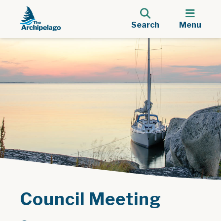
Search
Menu
Council Meeting