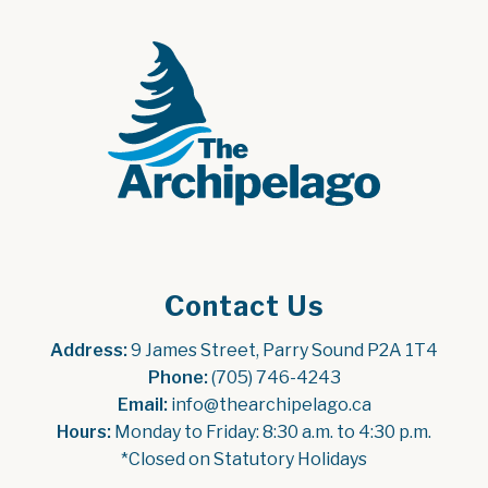
Contact Us
Address:
 9 James Street, Parry Sound P2A 1T4
Phone:
 (705) 746-4243
Email:
 info@thearchipelago.ca
Hours:
 Monday to Friday: 8:30 a.m. to 4:30 p.m.
*Closed on Statutory Holidays