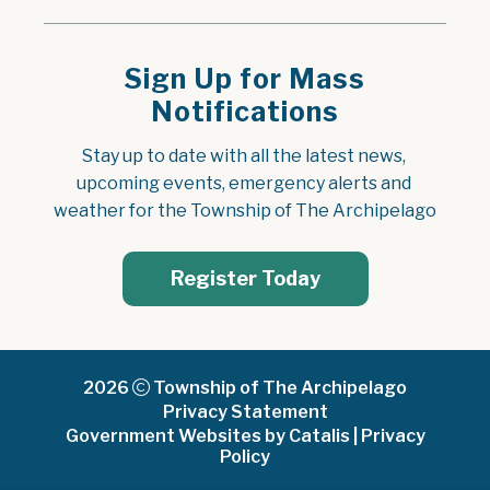
Sign Up for Mass
Notifications
Stay up to date with all the latest news, 
upcoming events, emergency alerts and 
weather for the Township of The Archipelago
Register Today
2026
Township of The Archipelago
Privacy Statement
Government Websites by Catalis
|
Privacy
Policy