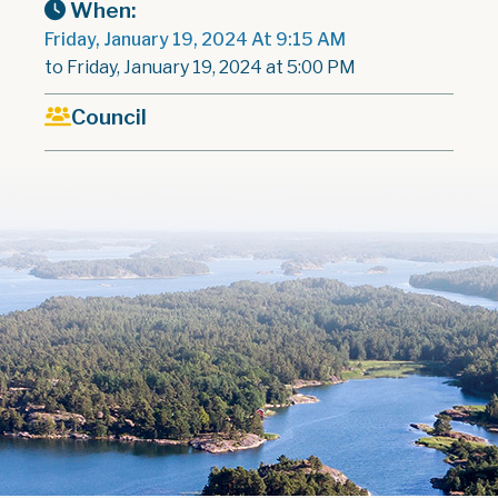
When:
Friday, January 19, 2024 At 9:15 AM
to Friday, January 19, 2024 at 5:00 PM
Council