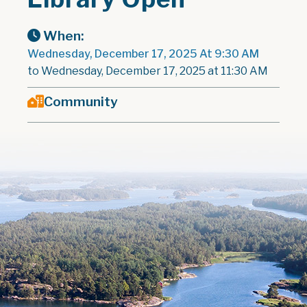
When:
Wednesday, December 17, 2025 At 9:30 AM
to Wednesday, December 17, 2025 at 11:30 AM
Community