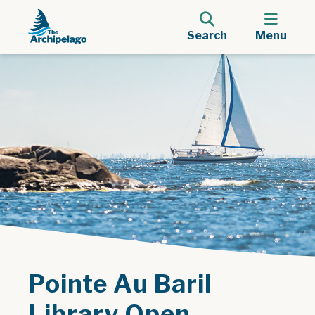
Search
Menu
Pointe Au Baril
Library Open