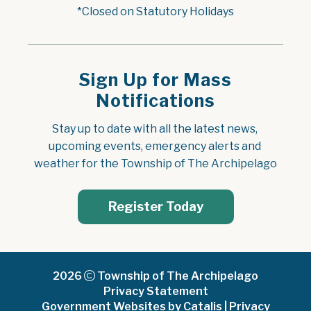
*Closed on Statutory Holidays
Sign Up for Mass
Notifications
Stay up to date with all the latest news, 
upcoming events, emergency alerts and 
weather for the Township of The Archipelago
Register Today
2026
Township of The Archipelago
Privacy Statement
Government Websites by Catalis
|
Privacy