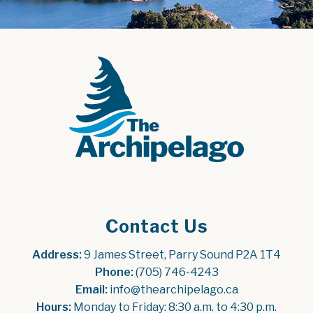
Contact Us
Address:
 9 James Street, Parry Sound P2A 1T4
Phone:
 (705) 746-4243
Email:
 info@thearchipelago.ca
Hours:
 Monday to Friday: 8:30 a.m. to 4:30 p.m.