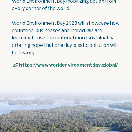
World Environment Day mobilizing action from
every corner of the world.
World Environment Day 2023 will showcase how
countries, businesses and individuals are
learning to use the material more sustainably,
offering hope that one day, plastic pollution will
be history.
https://www.worldenvironmentday.global/