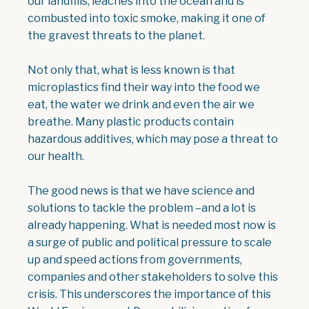
our landfills, leaches into the ocean and is
combusted into toxic smoke, making it one of
the gravest threats to the planet.
Not only that, what is less known is that
microplastics find their way into the food we
eat, the water we drink and even the air we
breathe. Many plastic products contain
hazardous additives, which may pose a threat to
our health.
The good news is that we have science and
solutions to tackle the problem –and a lot is
already happening. What is needed most now is
a surge of public and political pressure to scale
up and speed actions from governments,
companies and other stakeholders to solve this
crisis. This underscores the importance of this