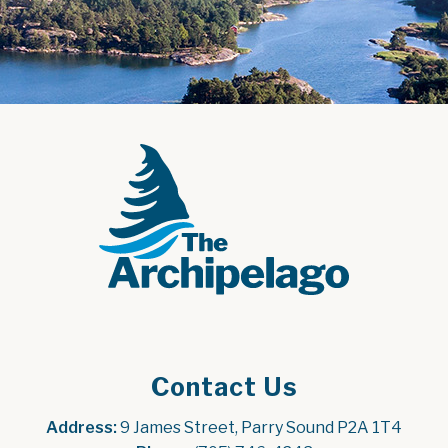
Contact Us
Address:
 9 James Street, Parry Sound P2A 1T4