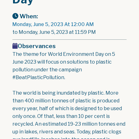
When:
Monday, June 5, 2023 At 12:00 AM
to Monday, June 5, 2023 at 11:59 PM
Observances
The theme for World Environment Day on 5
June 2023 will focus on solutions to plastic
pollution under the campaign
#BeatPlasticPollution.
The world is being inundated by plastic. More
than 400 million tonnes of plastic is produced
every year, half of which is designed to be used
only once. Of that, less than 10 per cent is
recycled. An estimated 19-23 million tonnes end
up in lakes, rivers and seas. Today, plastic clogs