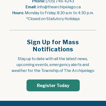
Phone:
 (705) 746-4243
Email:
 info@thearchipelago.ca
Hours:
 Monday to Friday: 8:30 a.m. to 4:30 p.m.
*Closed on Statutory Holidays
Sign Up for Mass
Notifications
Stay up to date with all the latest news, 
upcoming events, emergency alerts and 
weather for the Township of The Archipelago
Register Today