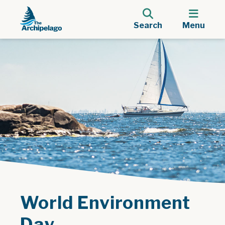
Search
Menu
World Environment
Day