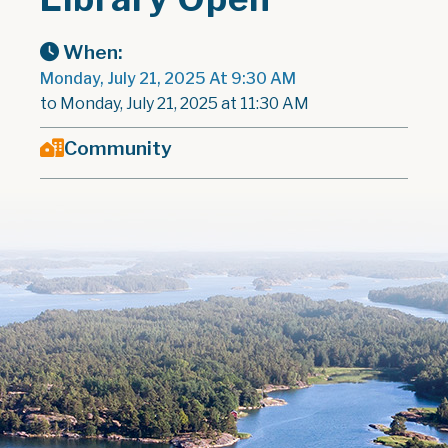
When:
Monday, July 21, 2025 At 9:30 AM
to Monday, July 21, 2025 at 11:30 AM
Community