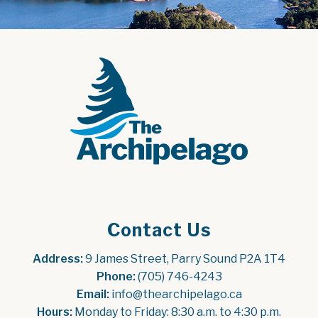
Contact Us
Address:
 9 James Street, Parry Sound P2A 1T4
Phone:
 (705) 746-4243
Email:
 info@thearchipelago.ca
Hours:
 Monday to Friday: 8:30 a.m. to 4:30 p.m.