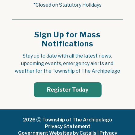
*Closed on Statutory Holidays
Sign Up for Mass
Notifications
Stay up to date with all the latest news, 
upcoming events, emergency alerts and 
weather for the Township of The Archipelago
Register Today
2026
Township of The Archipelago
Privacy Statement
Government Websites by Catalis
|
Privacy