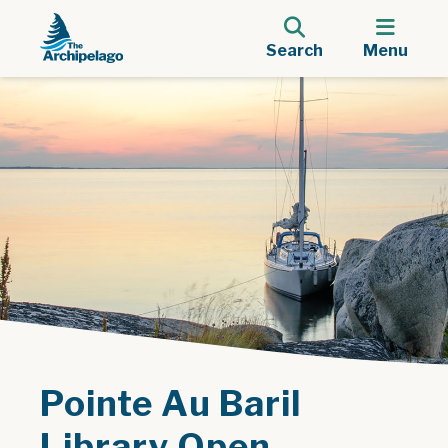
Search
Menu
Pointe Au Baril
Library Open