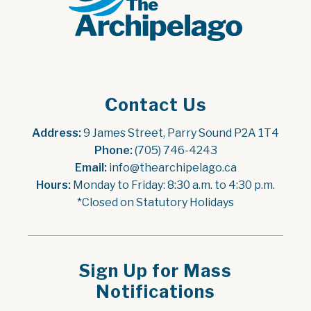
Contact Us
Address:
 9 James Street, Parry Sound P2A 1T4
Phone:
 (705) 746-4243
Email:
 info@thearchipelago.ca
Hours:
 Monday to Friday: 8:30 a.m. to 4:30 p.m.
*Closed on Statutory Holidays
Sign Up for Mass
Notifications