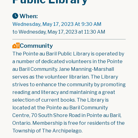
When:
Wednesday, May 17, 2023 At 9:30 AM
to Wednesday, May 17, 2023 at 11:30 AM
Community
The Pointe au Baril Public Library is operated by
a number of dedicated volunteers in the Pointe
au Baril Community. Jane Manning-Marshall
serves as the volunteer librarian. The Library
strives to enhance the community by promoting
reading and literacy and maintaining a great
selection of current books. The Library is
located at the Pointe au Baril Community
Centre, 70 South Shore Road in Pointe au Baril,
Ontario. Membership is free for residents of the
Township of The Archipelago.