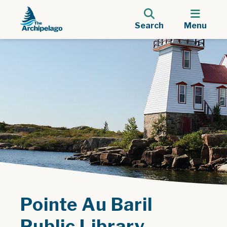
Search
Menu
Pointe Au Baril
Public Library