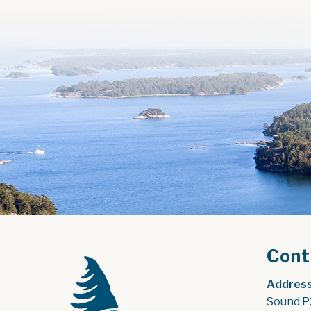
Cont
Address
Sound P