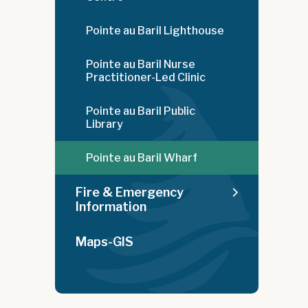
Pointe au Baril Lighthouse
Pointe au Baril Nurse
Practitioner-Led Clinic
Pointe au Baril Public
Library
Pointe au Baril Wharf
Fire & Emergency
Information
Maps-GIS