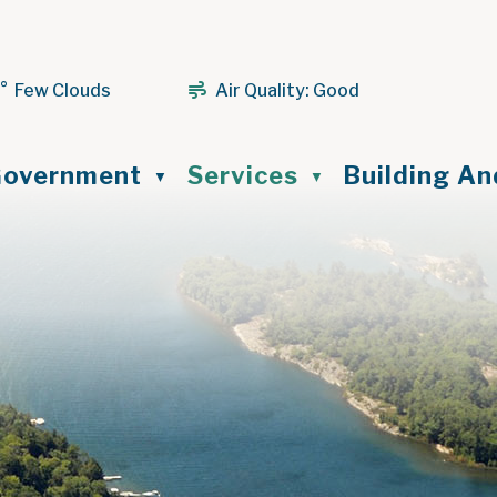
1° Few Clouds
Air Quality:
Good
ome
overnment
Services
Building A
▼
▼