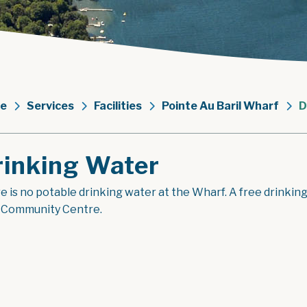
e
Services
Facilities
Pointe Au Baril Wharf
D
rinking Water
 is no potable drinking water at the Wharf. A free drinking w
l Community Centre.