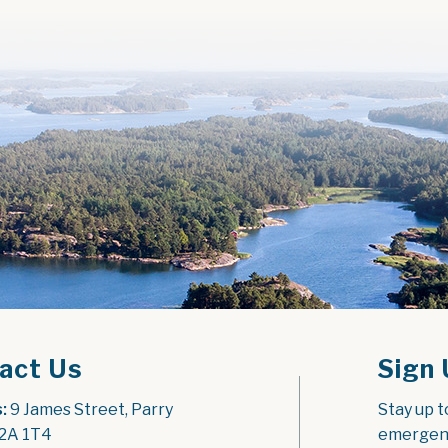
act Us
Sign 
:
 9 James Street, Parry 
Stay up t
2A 1T4
emergenc