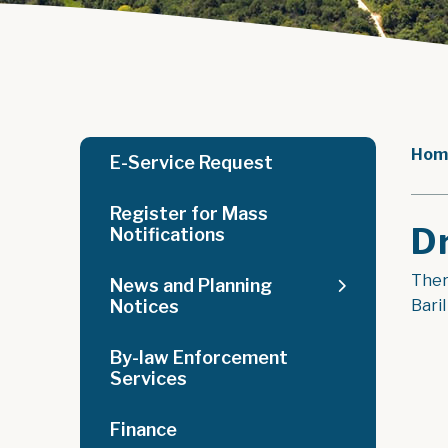
Hom
E-Service Request
Register for Mass
D
Notifications
There
News and Planning
Notices
Bari
By-law Enforcement
Services
Finance