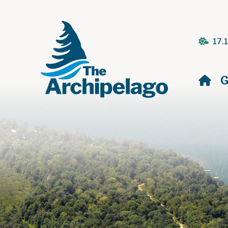
17.
H
G