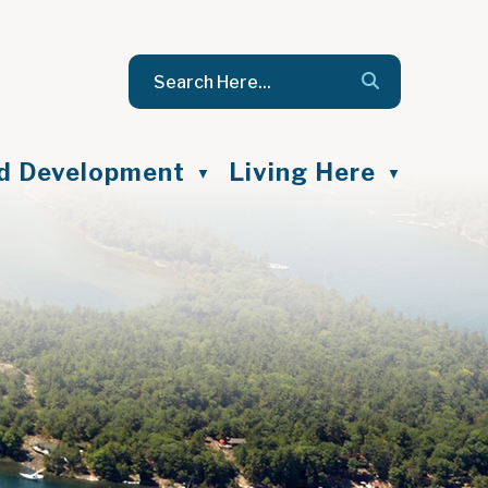
nd Development
Living Here
▼
▼