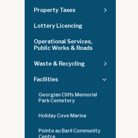
Property Taxes
Lottery Licencing
Operational Services,
Public Works & Roads
Waste & Recycling
Facilities
Georgian Cliffs Memorial
Park Cemetery
Holiday Cove Marina
Pointe au Baril Community
Centre