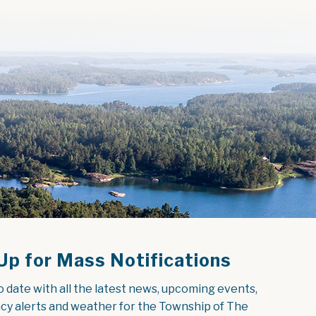
Up for Mass Notifications
o date with all the latest news, upcoming events, 
y alerts and weather for the Township of The 