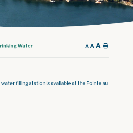
A
A
Home
rinking Water
A
ater filling station is available at the Pointe au