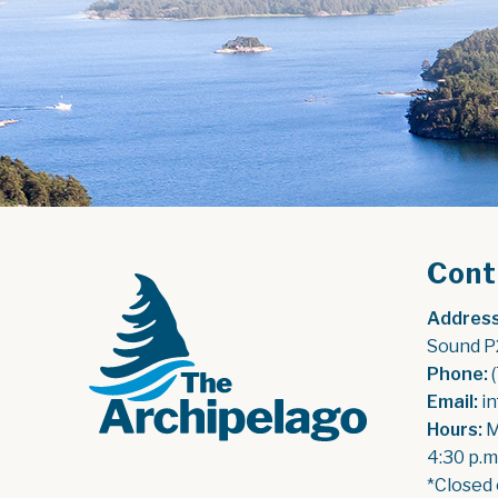
Cont
Address
Sound P
Phone:
 
Email:
 i
Hours:
 
4:30 p.m
*Closed 