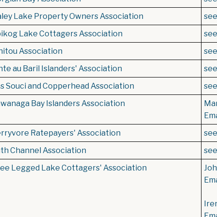
ley Lake Property Owners Association
se
ikog Lake Cottagers Association
se
itou Association
se
te au Baril Islanders' Association
se
s Souci and Copperhead Association
se
wanaga Bay Islanders Association
Mar
Ema
rryvore Ratepayers' Association
se
th Channel Association
se
ee Legged Lake Cottagers' Association
Joh
Ema
Ire
Ema