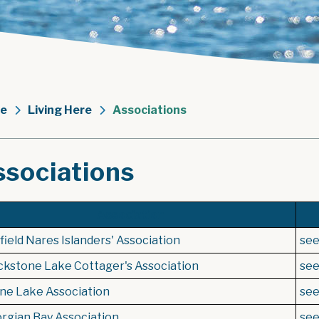
e
Living Here
Associations
ssociations
Association
ield Nares Islanders' Association
se
ckstone Lake Cottager's Association
se
ne Lake Association
se
rgian Bay Association
se