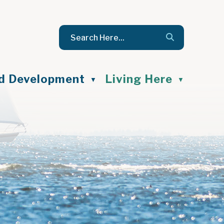
nd Development
Living Here
▼
▼