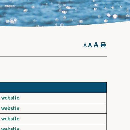
A
A
Home
A
Contact Information
e
website
e
website
e
website
e
website