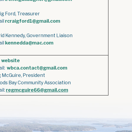
ig Ford, Treasurer
il
rcraigford1@gmail.com
id Kennedy, Government Liaison
il
kennedda@mac.com
e
website
il:
wbca.contact@gmail.com
 McGuire, President
ds Bay Community Association
il:
regmcguire66@gmail.com