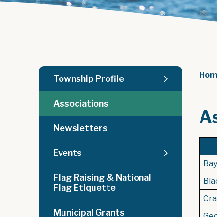
Hom
Township Profile
Associations
A
Newsletters
Events
Bayf
Flag Raising & National
Bla
Flag Etiquette
Cra
Municipal Grants
Geo