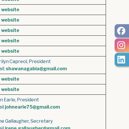
e
website
e
website
e
website
e
website
e
website
ilyn Capreol, President
il:
shawanagabia@gmail.com
e
website
e
website
n Earle, President
il
johnearle75@gmail.com
ne Gallaugher, Secretary
il
irene.gallaugher@gmail.com