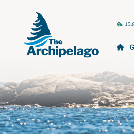
15.
H
G