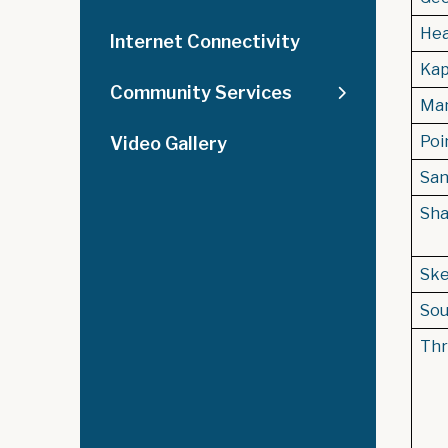
Hea
Internet Connectivity
Kap
Community Services
Man
Poin
Video Gallery
San
Sha
Ske
Sou
Thr