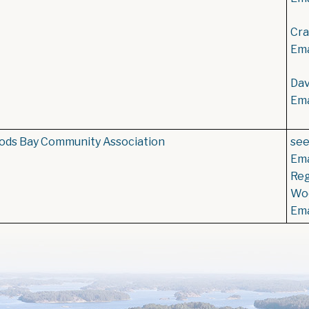
Cra
Ema
Dav
Ema
ds Bay Community Association
se
Ema
Reg
Woo
Ema