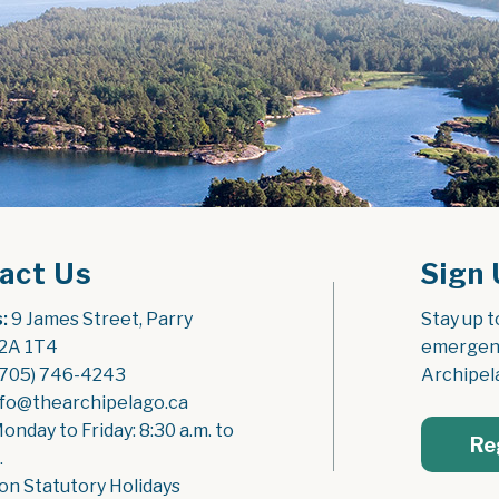
act Us
Sign 
:
 9 James Street, Parry 
Stay up t
2A 1T4
emergenc
(705) 746-4243
Archipel
nfo@thearchipelago.ca
Monday to Friday: 8:30 a.m. to 
Re
.
on Statutory Holidays