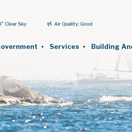
8° Clear Sky
Air Quality:
Good
ome
overnment
Services
Building A
▼
▼