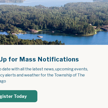
Up for Mass Notifications
o date with all the latest news, upcoming events, 
y alerts and weather for the Township of The 
ago
gister Today