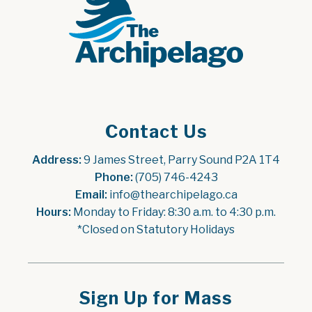
Contact Us
Address:
 9 James Street, Parry Sound P2A 1T4
Phone:
 (705) 746-4243
Email:
 info@thearchipelago.ca
Hours:
 Monday to Friday: 8:30 a.m. to 4:30 p.m.
*Closed on Statutory Holidays
Sign Up for Mass