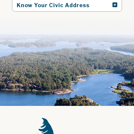
Know Your Civic Address