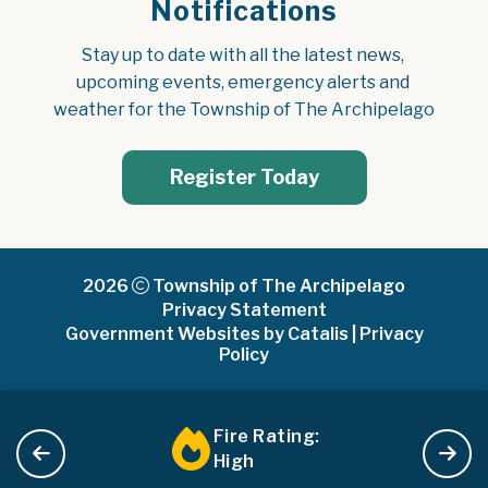
Notifications
Stay up to date with all the latest news, 
upcoming events, emergency alerts and 
weather for the Township of The Archipelago
Register Today
2026
Township of The Archipelago
Privacy Statement
Government Websites by Catalis
|
Privacy
Policy
Fire Rating:
High