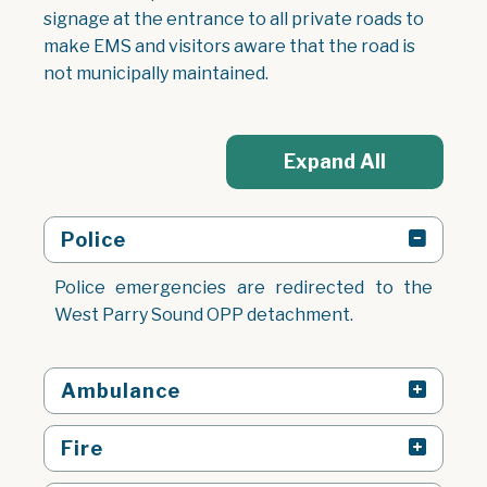
signage at the entrance to all private roads to
make EMS and visitors aware that the road is
not municipally maintained.
Expand All
Police
Police emergencies are redirected to the
West Parry Sound OPP detachment.
Ambulance
Fire