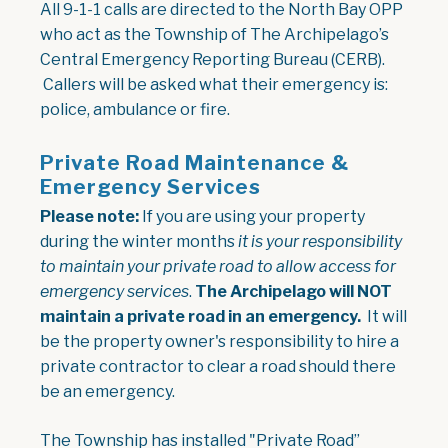
All 9-1-1 calls are directed to the North Bay OPP
who act as the Township of The Archipelago’s
Central Emergency Reporting Bureau (CERB).
Callers will be asked what their emergency is:
police, ambulance or fire.
Private Road Maintenance &
Emergency Services
Please note:
If you are using your property
during the winter months
it is your responsibility
to maintain your private road to allow access for
emergency services
.
The Archipelago will NOT
maintain a private road in an emergency.
It will
be the property owner's responsibility to hire a
private contractor to clear a road should there
be an emergency.
The Township has installed "Private Road”