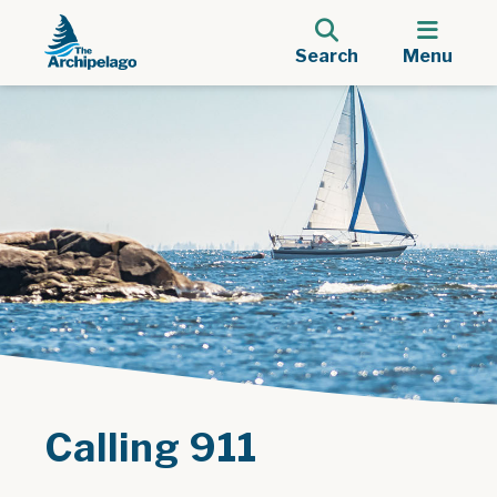
Search
Menu
Calling 911