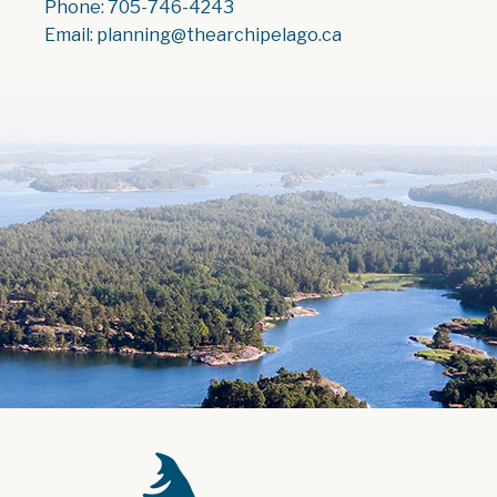
Phone: 705-746-4243
Email: planning@thearchipelago.ca