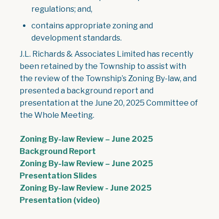
regulations; and,
contains appropriate zoning and
development standards.
J.L. Richards & Associates Limited has recently
been retained by the Township to assist with
the review of the Township’s Zoning By-law, and
presented a background report and
presentation at the June 20, 2025 Committee of
the Whole Meeting.
Zoning By-law Review – June 2025
Background Report
Zoning By-law Review – June 2025
Presentation Slides
Zoning By-law Review - June 2025
Presentation (video)