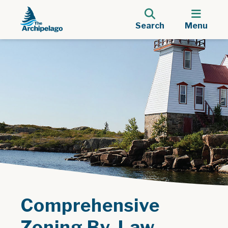
Search
Menu
Comprehensive
Zoning By-Law