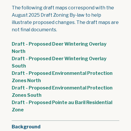
The following draft maps correspond with the
August 2025 Draft Zoning By-law to help
illustrate proposed changes. The draft maps are
not final documents.
Draft - Proposed Deer Wintering Overlay
, opens PDF document
North
Draft - Proposed Deer Wintering Overlay
, opens PDF document
South
Draft - Proposed Environmental Protection
, opens PDF document
Zones North
Draft - Proposed Environmental Protection
, opens PDF document
Zones South
Draft - Proposed Pointe au Baril Residential
, opens PDF document
Zone
Background