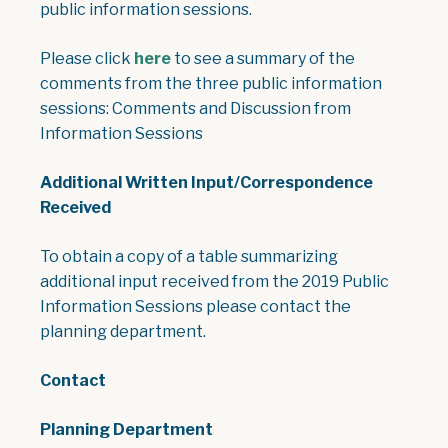
public information sessions.
, opens PDF document
Please click
here
to see a summary of the
comments from the three public information
sessions: Comments and Discussion from
Information Sessions
Additional Written Input/Correspondence
Received
To obtain a copy of a table summarizing
additional input received from the 2019 Public
Information Sessions please contact the
planning department.
Contact
Planning Department