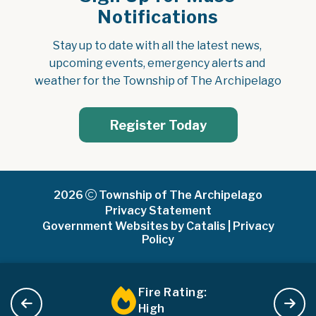
Notifications
Stay up to date with all the latest news, 
upcoming events, emergency alerts and 
weather for the Township of The Archipelago
Register Today
2026
Township of The Archipelago
Privacy Statement
Government Websites by Catalis
|
Privacy
Policy
Fire Rating:
High