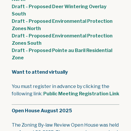
Draft - Proposed Deer Wintering Overlay
, opens PDF document
South
Draft - Proposed Environmental Protection
, opens PDF document
Zones North
Draft - Proposed Environmental Protection
, opens PDF document
Zones South
Draft - Proposed Pointe au Baril Residential
, opens PDF document
Zone
Want to attend virtually
You must register in advance by clicking the
following link:
Public Meeting Registration Link
Open House August 2025
The Zoning By-law Review Open House was held