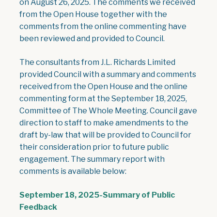
on August 26, 2025. The comments we received
from the Open House together with the
comments from the online commenting have
been reviewed and provided to Council.
The consultants from J.L. Richards Limited
provided Council with a summary and comments
received from the Open House and the online
commenting form at the September 18, 2025,
Committee of The Whole Meeting. Council gave
direction to staff to make amendments to the
draft by-law that will be provided to Council for
their consideration prior to future public
engagement. The summary report with
comments is available below:
September 18, 2025-Summary of Public
, opens PDF document
Feedback