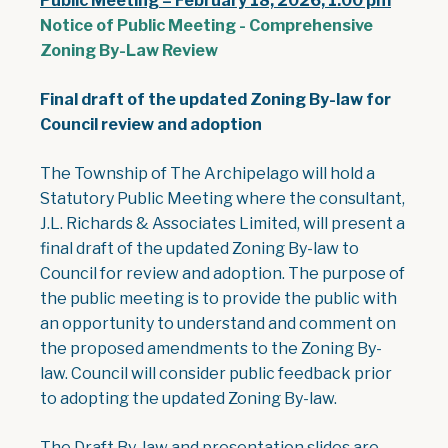
Public Meeting – February 18, 2026, 1:00 pm
Notice of Public Meeting - Comprehensive
, opens PDF document
Zoning By-Law Review
Final draft of the updated Zoning By-law for
Council review and adoption
The Township of The Archipelago will hold a
Statutory Public Meeting where the consultant,
J.L. Richards & Associates Limited, will present a
final draft of the updated Zoning By-law to
Council for review and adoption. The purpose of
the public meeting is to provide the public with
an opportunity to understand and comment on
the proposed amendments to the Zoning By-
law. Council will consider public feedback prior
to adopting the updated Zoning By-law.
The Draft By-law and presentation slides are