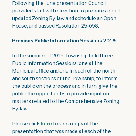
Following the June presentation Council
provided staff with direction to prepare a draft
updated Zoning By-law and schedule an Open
House, and passed Resolution 25-098.
Previous Public Information Sessions 2019
In the summer of 2019, Township held three
Public Information Sessions; one at the
Municipal office and one in each of the north
and south sections of the Township, to inform
the public on the process and in turn, give the
public the opportunity to provide input on
matters related to the Comprehensive Zoning
By-law.
, opens PDF document
Please click
here
to see a copy of the
presentation that was made at each of the