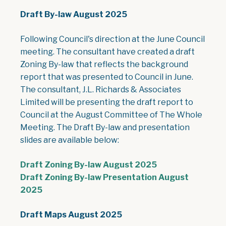
Draft By-law August 2025
Following Council's direction at the June Council
meeting. The consultant have created a draft
Zoning By-law that reflects the background
report that was presented to Council in June.
The consultant, J.L. Richards & Associates
Limited will be presenting the draft report to
Council at the August Committee of The Whole
Meeting. The Draft By-law and presentation
slides are available below:
, opens PDF doc
Draft Zoning By-law August 2025
Draft Zoning By-law Presentation August
, opens PDF document
2025
Draft Maps August 2025