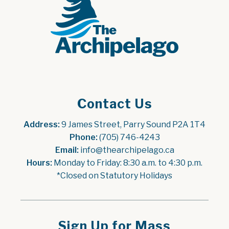
Contact Us
Address:
 9 James Street, Parry Sound P2A 1T4
Phone:
 (705) 746-4243
Email:
 info@thearchipelago.ca
Hours:
 Monday to Friday: 8:30 a.m. to 4:30 p.m.
*Closed on Statutory Holidays
Sign Up for Mass