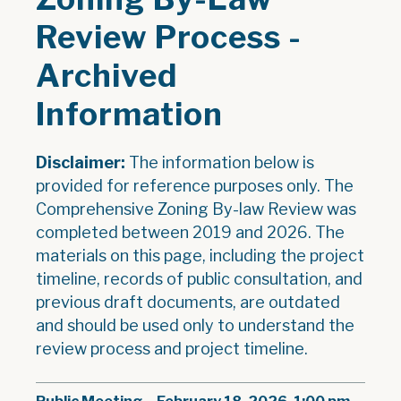
Review Process -
Archived
Information
Disclaimer:
The information below is
provided for reference purposes only. The
Comprehensive Zoning By-law Review was
completed between 2019 and 2026. The
materials on this page, including the project
timeline, records of public consultation, and
previous draft documents, are outdated
and should be used only to understand the
review process and project timeline.