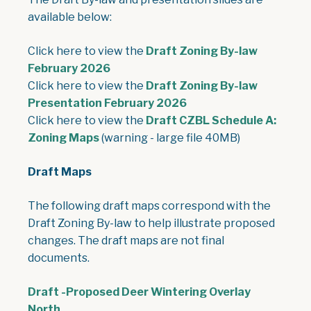
available below:
Click here to view the
Draft Zoning By-law
, opens PDF document
February 2026
Click here to view the
Draft Zoning By-law
, opens PDF document
Presentation February 2026
Click here to view the
Draft CZBL Schedule A:
, opens PDF document
Zoning Maps
(warning - large file 40MB)
Draft Maps
The following draft maps correspond with the
Draft Zoning By-law to help illustrate proposed
changes. The draft maps are not final
documents.
Draft -Proposed Deer Wintering Overlay
, opens PDF document
North