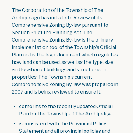
The Corporation of the Township of The
Archipelago has initiated a Review of its
Comprehensive Zoning By-law pursuant to
Section 34 of the Planning Act. The
Comprehensive Zoning By-law is the primary
implementation tool of the Township's Official
Plan and is the legal document which regulates
how land can be used, as well as the type, size
and location of buildings and structures on
properties. The Township's current
Comprehensive Zoning By-law was prepared in
2007 and is being reviewed to ensure it:
conforms to the recently updated Official
Plan for the Township of The Archipelago;
is consistent with the Provincial Policy
Statement and all provincial policies and