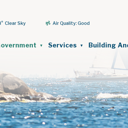
8° Clear Sky
Air Quality:
Good
ome
overnment
Services
Building A
▼
▼