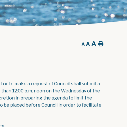
A
A
Home
A
t or to make a request of Council shall submit a
nt
er than 12:00 p.m. noon on the Wednesday of the
retion in preparing the agenda to limit the
 be placed before Council in order to facilitate
ce.