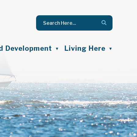
nd Development
Living Here
▼
▼