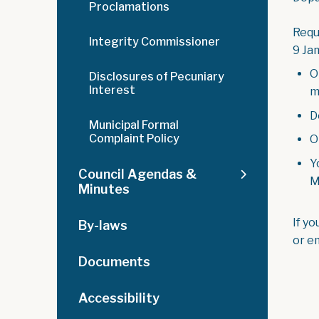
Proclamations
Requ
Integrity Commissioner
9 Ja
O
Disclosures of Pecuniary
Interest
m
D
Municipal Formal
Complaint Policy
O
Y
Council Agendas &
M
Minutes
If y
By-laws
or e
Documents
Accessibility