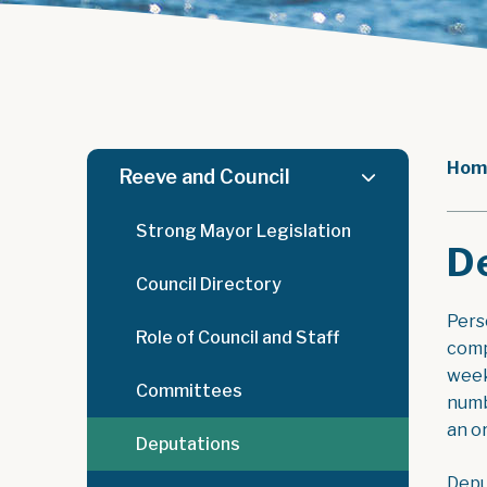
Hom
Reeve and Council
Strong Mayor Legislation
D
Council Directory
Pers
Role of Council and Staff
comp
week
Committees
numb
an o
Deputations
Depu