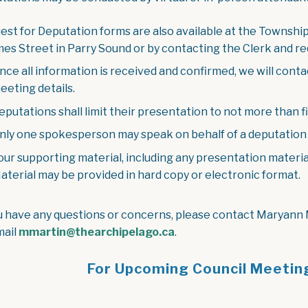
est for Deputation forms are also available at the Township
mes Street in Parry Sound or by contacting the Clerk and re
nce all information is received and confirmed, we will cont
eeting details.
eputations shall limit their presentation to not more than fi
nly one spokesperson may speak on behalf of a deputation 
our supporting material, including any presentation materia
aterial may be provided in hard copy or electronic format.
ou have any questions or concerns, please contact Maryann
mail
mmartin@thearchipelago.ca
.
For Upcoming Council Meetin