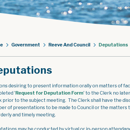
e
Government
Reeve And Council
Deputations
eputations
ons desiring to present information orally on matters of fac
, opens PDF docume
leted '
Request for Deputation Form
' to the Clerk no lat
 prior to the subject meeting. The Clerk shall have the disc
er of presentations to be made to Council or the matters to
rderly and timely meeting.
tations may be conducted by virtual or in-person attendan