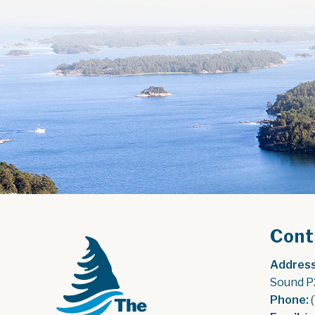
Cont
Address
Sound P
Phone:
 