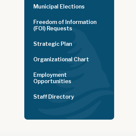
Municipal Elections
Freedom of Information
(FOI) Requests
Strategic Plan
Organizational Chart
Employment
Opportunities
Staff Directory