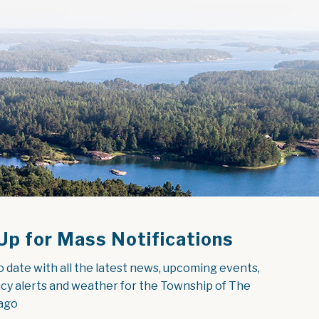
Up for Mass Notifications
o date with all the latest news, upcoming events, 
y alerts and weather for the Township of The 
ago