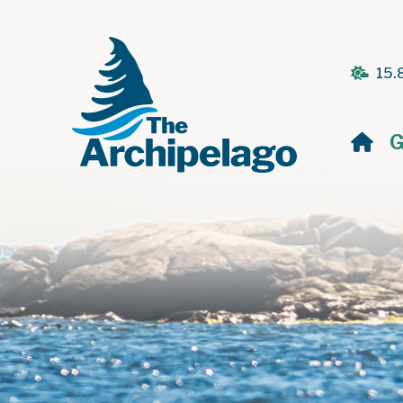
15.
H
G