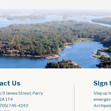
act Us
Sign 
:
 9 James Street, Parry 
Stay up t
2A 1T4
emergenc
(705) 746-4243
Archipel