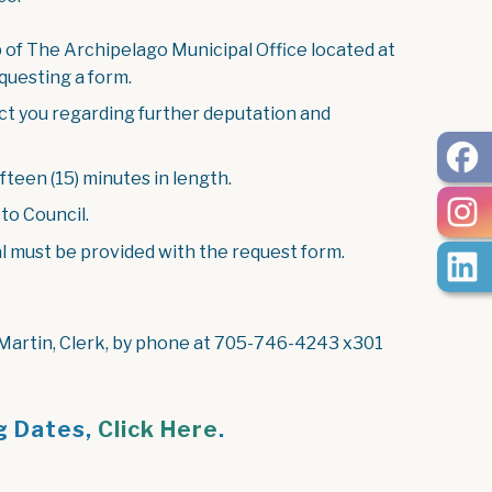
 of The Archipelago Municipal Office located at
questing a form.
act you regarding further deputation and
fteen (15) minutes in length.
to Council.
l must be provided with the request form.
 Martin, Clerk, by phone at 705-746-4243 x301
g Dates,
Click Here
.