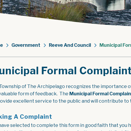
e
Government
Reeve And Council
Municipal For
nicipal Formal Complaint
Township of The Archipelago recognizes the importance of
 valuable form of feedback. The
Municipal Formal Complain
rovide excellent service to the public and will contribute 
ing A Complaint
have selected to complete this form in good faith that you