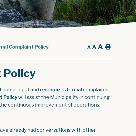
A
A
Home
mal Complaint Policy
A
 Policy
 public input and recognizes formal complaints
, opens PDF document
t Policy
will assist the Municipality in continuing
to the continuous improvement of operations.
 have already had conversations with other