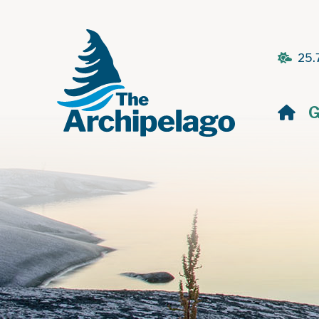
25.
H
G