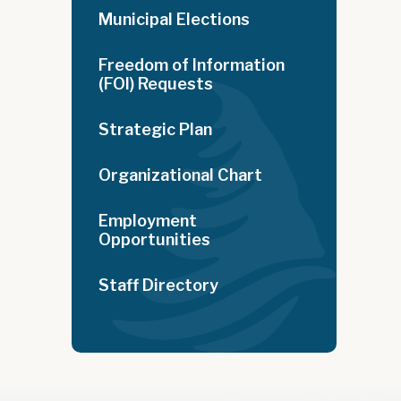
Municipal Elections
Freedom of Information
(FOI) Requests
Strategic Plan
Organizational Chart
Employment
Opportunities
Staff Directory