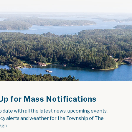
Up for Mass Notifications
o date with all the latest news, upcoming events, 
y alerts and weather for the Township of The 
ago