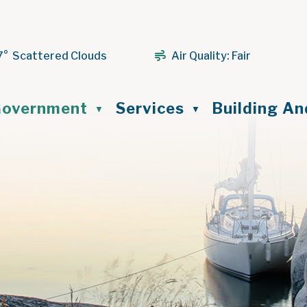
7° Scattered Clouds
Air Quality:
Fair
ome
overnment
Services
Building A
▼
▼