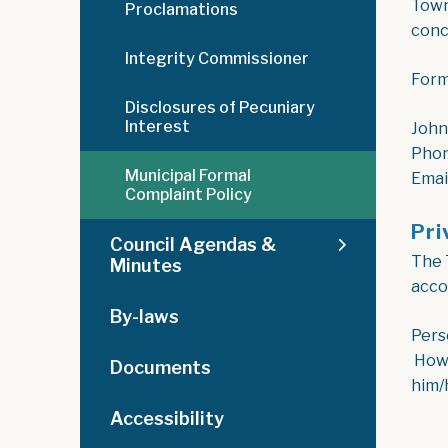
Towns
Proclamations
conc
Integrity Commissioner
Form
Disclosures of Pecuniary
Interest
John
Phon
Municipal Formal
Emai
Complaint Policy
Pri
Council Agendas &
The 
Minutes
acco
By-laws
Pers
Howe
Documents
him/
Accessibility