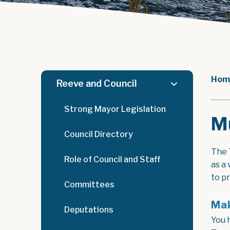
Hom
Reeve and Council
Strong Mayor Legislation
Mu
Council Directory
The 
Role of Council and Staff
as a
to p
Committees
Mak
Deputations
You 