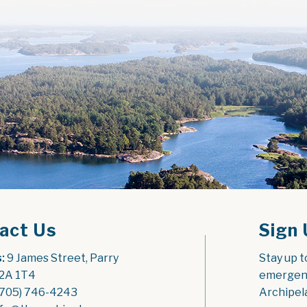
act Us
Sign 
:
 9 James Street, Parry 
Stay up t
2A 1T4
emergenc
(705) 746-4243
Archipel