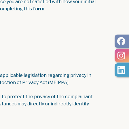
ce you are not satisfied with how your initial
, opens PDF document
completing this
form
.
pplicable legislation regarding privacy in
ection of Privacy Act (MFIPPA).
 to protect the privacy of the complainant.
ances may directly or indirectly identify