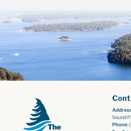
Cont
Address
Sound P
Phone:
 