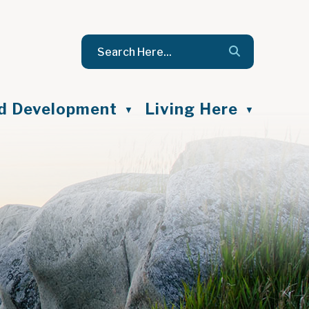
nd Development
Living Here
▼
▼