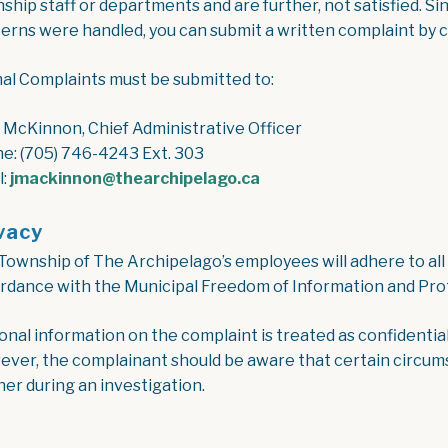
hip staff or departments and are further, not satisfied. Sin
erns were handled, you can submit a written complaint by 
al Complaints must be submitted to:
 McKinnon, Chief Administrative Officer
e: (705) 746-4243 Ext. 303
l:
jmackinnon@thearchipelago.ca
vacy
Township of The Archipelago’s employees will adhere to all a
rdance with the Municipal Freedom of Information and Prot
onal information on the complaint is treated as confidential
ver, the complainant should be aware that certain circumst
her during an investigation.